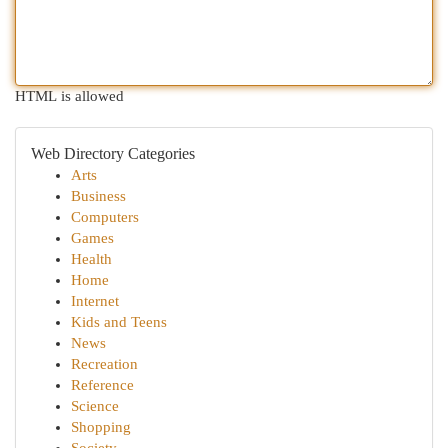
HTML is allowed
Web Directory Categories
Arts
Business
Computers
Games
Health
Home
Internet
Kids and Teens
News
Recreation
Reference
Science
Shopping