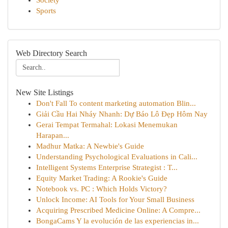
Society
Sports
Web Directory Search
New Site Listings
Don't Fall To content marketing automation Blin...
Giải Cầu Hai Nháy Nhanh: Dự Báo Lô Đẹp Hôm Nay
Gerai Tempat Termahal: Lokasi Menemukan
Harapan...
Madhur Matka: A Newbie's Guide
Understanding Psychological Evaluations in Cali...
Intelligent Systems Enterprise Strategist : T...
Equity Market Trading: A Rookie's Guide
Notebook vs. PC : Which Holds Victory?
Unlock Income: AI Tools for Your Small Business
Acquiring Prescribed Medicine Online: A Compre...
BongaCams Y la evolución de las experiencias in...