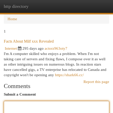
http directory
Togg
navi
Home
1
Facts About Milf xxx Revealed
Internet
295 days ago
actorz963oty7
I'm A computer skilled who enjoys a problem. When I'm not
taking care of servers and fixing flaws, I compose over it as well
as other intriguing issues on numerous blogs. In reaction stars
have cancelled gigs, a TV enterprise has relocated to Canada and
copyright won't be opening any
https://shark66.cc/
Report this page
Comments
Submit a Comment