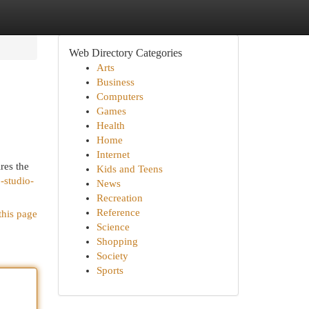
Web Directory Categories
Arts
Business
Computers
Games
Health
Home
Internet
res the
Kids and Teens
-studio-
News
Recreation
Reference
this page
Science
Shopping
Society
Sports