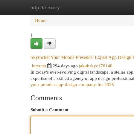
http directory
Home
New Site Listings
Add Site
Cat
Home
1
Skyrocket Your Mobile Presence: Expert App Design 
Internet
294 days ago
jakubskyc176140
In today's ever-evolving digital landscape, a stellar app
expertise of a skilled agency of app design professiona
your-premier-app-design-company-for-2025
Comments
Submit a Comment