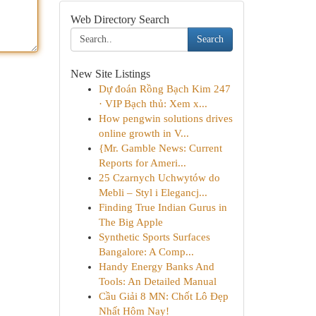
Web Directory Search
Search
New Site Listings
Dự đoán Rồng Bạch Kim 247
· VIP Bạch thủ: Xem x...
How pengwin solutions drives
online growth in V...
{Mr. Gamble News: Current
Reports for Ameri...
25 Czarnych Uchwytów do
Mebli – Styl i Elegancj...
Finding True Indian Gurus in
The Big Apple
Synthetic Sports Surfaces
Bangalore: A Comp...
Handy Energy Banks And
Tools: An Detailed Manual
Cầu Giải 8 MN: Chốt Lô Đẹp
Nhất Hôm Nay!