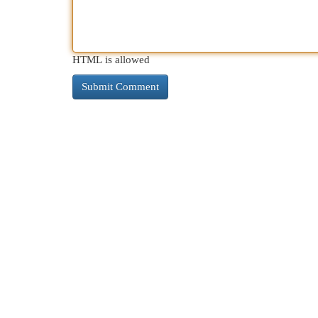
HTML is allowed