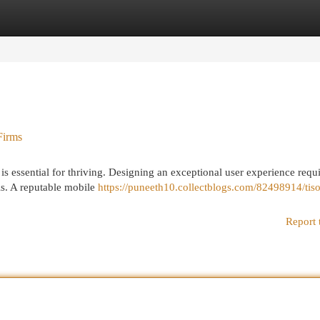
egories
Register
Login
Firms
 is essential for thriving. Designing an exceptional user experience requi
ls. A reputable mobile
https://puneeth10.collectblogs.com/82498914/tiso
Report 