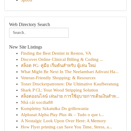
Sports
Web Directory Search
New Site Listings
Finding the Best Dentist in Reston, VA
Discover Online Clinical Billing & Coding ...
สล็อต PG: คู่มือ เริ่มต้นสำหรับ ผู้เล่น ใหม่
What Might Be Next In The Neelambari Adivasi Ha...
Veteran-Friendly Shopping: & Resources
Toner Druckerpatronen: Die Ultimative Kaufberatung
Shark P CL: Your Wood Stripping Solution
สล็อตออนไลน์ เล่นง่าย การใช้อุบายการเดินเงินสำห...
Nhà cái xocdia88
Kompletny Szkatułka Do grillowania
Alphasat Alpha Play Plus 4k – Tudo o que t...
A Nostalgic Look Upon Over Here: A Memory
How Flyer printing can Save You Time, Stress, a...