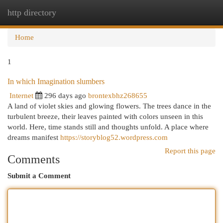
http directory
Togg
navi
Home
1
In which Imagination slumbers
Internet
296 days ago
brontexbhz268655
A land of violet skies and glowing flowers. The trees dance in the
turbulent breeze, their leaves painted with colors unseen in this
world. Here, time stands still and thoughts unfold. A place where
dreams manifest
https://storyblog52.wordpress.com
Report this page
Comments
Submit a Comment