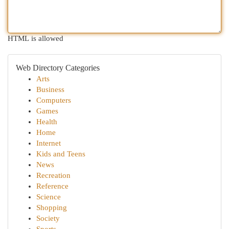
HTML is allowed
Web Directory Categories
Arts
Business
Computers
Games
Health
Home
Internet
Kids and Teens
News
Recreation
Reference
Science
Shopping
Society