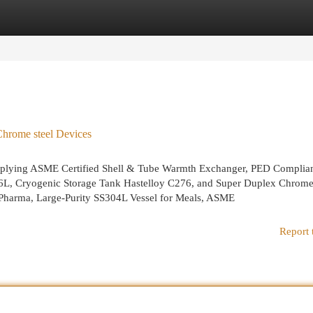
egories
Register
Login
hrome steel Devices
 supplying ASME Certified Shell & Tube Warmth Exchanger, PED Complia
316L, Cryogenic Storage Tank Hastelloy C276, and Super Duplex Chrome
r Pharma, Large-Purity SS304L Vessel for Meals, ASME
Report 