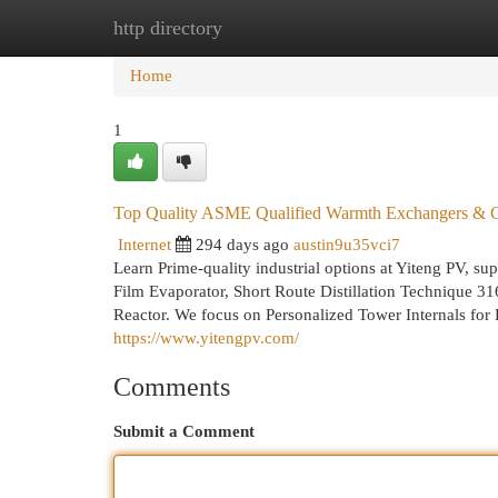
http directory
Home
New Site Listings
Add Site
Cat
Home
1
Top Quality ASME Qualified Warmth Exchangers & C
Internet
294 days ago
austin9u35vci7
Learn Prime-quality industrial options at Yiteng PV,
Film Evaporator, Short Route Distillation Technique 
Reactor. We focus on Personalized Tower Internals fo
https://www.yitengpv.com/
Comments
Submit a Comment