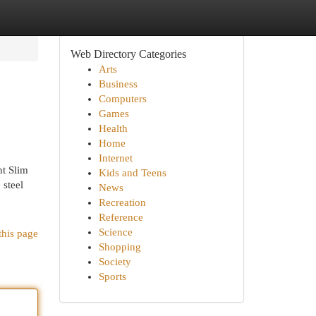
Web Directory Categories
Arts
Business
Computers
Games
Health
Home
Internet
nt Slim
Kids and Teens
 steel
News
Recreation
Reference
Science
this page
Shopping
Society
Sports