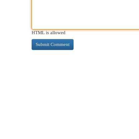
HTML is allowed