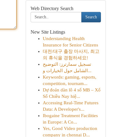
Web Directory Search
Search
New Site Listings
Understanding Health
Insurance for Senior Citizens
대전/대구 출장 마사지, 최고
의 휴식을 경험하세요!
تسجيل سمارترز: التوضيح
الشامل حول الخيارات و...
Keywords: gaming, esports,
competition, tournam...
Dự đoán dàn lô 4 số MB – Xổ
Số Chiều Nay hiệ...
Accessing Real-Time Futures
Data: A Developer's...
Ibogaine Treatment Facilities
in Europe: A Co...
Yes, Good Video production
company in chennai D...