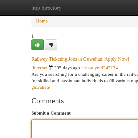
http directory
Home
New Site Listings
Add Site
Cat
Home
1
Railway Ticketing Jobs in Guwahati: Apply Now!
Internet
295 days ago
larissaiymd247134
Are you searching for a challenging career in the railw
for skilled and passionate individuals to fill various o
guwahati/
Comments
Submit a Comment