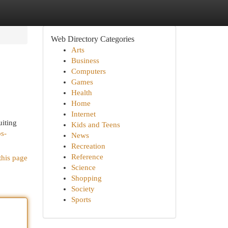
Web Directory Categories
Arts
Business
Computers
Games
Health
Home
Internet
uiting
Kids and Teens
bs-
News
Recreation
Reference
this page
Science
Shopping
Society
Sports