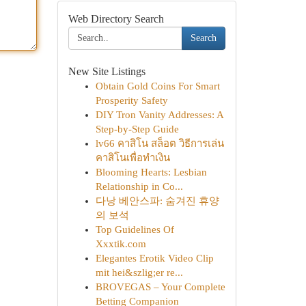
Web Directory Search
Search
New Site Listings
Obtain Gold Coins For Smart
Prosperity Safety
DIY Tron Vanity Addresses: A
Step-by-Step Guide
lv66 คาสิโน สล็อต วิธีการเล่น
คาสิโนเพื่อทำเงิน
Blooming Hearts: Lesbian
Relationship in Co...
다낭 베안스파: 숨겨진 휴양
의 보석
Top Guidelines Of
Xxxtik.com
Elegantes Erotik Video Clip
mit hei&szlig;er re...
BROVEGAS – Your Complete
Betting Companion