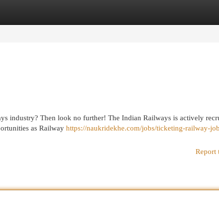
egories
Register
Login
ays industry? Then look no further! The Indian Railways is actively recr
pportunities as Railway
https://naukridekhe.com/jobs/ticketing-railway-jo
Report 