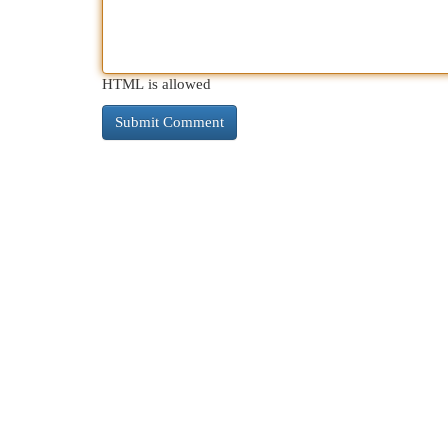
HTML is allowed