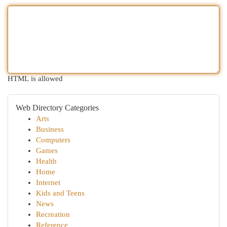
HTML is allowed
Web Directory Categories
Arts
Business
Computers
Games
Health
Home
Internet
Kids and Teens
News
Recreation
Reference