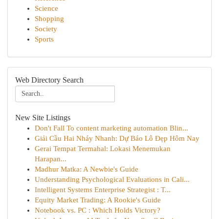
Science
Shopping
Society
Sports
Web Directory Search
New Site Listings
Don't Fall To content marketing automation Blin...
Giải Cầu Hai Nháy Nhanh: Dự Báo Lô Đẹp Hôm Nay
Gerai Tempat Termahal: Lokasi Menemukan
Harapan...
Madhur Matka: A Newbie's Guide
Understanding Psychological Evaluations in Cali...
Intelligent Systems Enterprise Strategist : T...
Equity Market Trading: A Rookie's Guide
Notebook vs. PC : Which Holds Victory?