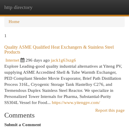
http directory
Togg
navi
Home
1
Quality ASME Qualified Heat Exchangers & Stainless Steel
Products
Internet
296 days ago
jack1g63szg6
Explore Leading-good quality industrial alternatives at Yiteng PV,
supplying ASME Accredited Shell & Tube Warmth Exchanger,
PED Compliant Slender Movie Evaporator, Brief Path Distillation
Process 316L, Cryogenic Storage Tank Hastelloy C276, and
Tremendous Duplex Stainless Steel Reactor. We specialize in
Personalized Tower Internals for Pharma, Substantial-Purity
SS304L Vessel for Food...
https://www.yitengpv.com/
Report this page
Comments
Submit a Comment