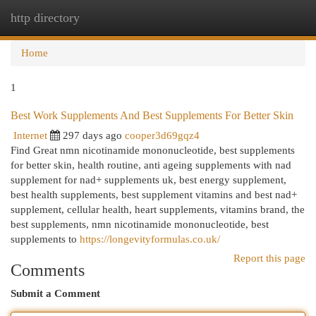
http directory
Togg
navi
Home
1
Best Work Supplements And Best Supplements For Better Skin
Internet
297 days ago
cooper3d69gqz4
Find Great nmn nicotinamide mononucleotide, best supplements
for better skin, health routine, anti ageing supplements with nad
supplement for nad+ supplements uk, best energy supplement,
best health supplements, best supplement vitamins and best nad+
supplement, cellular health, heart supplements, vitamins brand, the
best supplements, nmn nicotinamide mononucleotide, best
supplements to
https://longevityformulas.co.uk/
Report this page
Comments
Submit a Comment