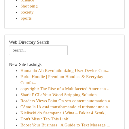
Science
Shopping
Society
Sports
Web Directory Search
New Site Listings
Humanio AI: Revolutionizing User-Device Con...
Parke Hoodie | Premium Hoodies & Everyday
Comfo...
copyright: The Rise of a Multifaceted American ...
Shark P CL: Your Wood Stripping Solution
Readers Views Point On seo content automation a...
Cómo la IA está transformando el turismo: una n...
Kieliszki do Szampana i Wina – Pakiet 4 Sztuk, ...
Don't Miss : Tap This Link!
Boost Your Business : A Guide to Text Message ...