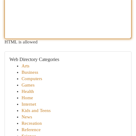
HTML is allowed
Web Directory Categories
Arts
Business
Computers
Games
Health
Home
Internet
Kids and Teens
News
Recreation
Reference