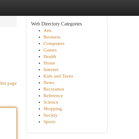
Web Directory Categories
Arts
Business
Computers
Games
Health
Home
Internet
Kids and Teens
News
this page
Recreation
Reference
Science
Shopping
Society
Sports