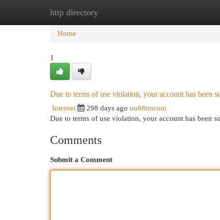
http directory
Home
New Site Listings
Add Site
Cat
Home
1
Due to terms of use violation, your account has been
Internet
298 days ago
uu88tmcom
Due to terms of use violation, your account has been
Comments
Submit a Comment