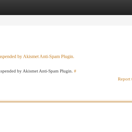
egories
Register
Login
 suspended by Akismet Anti-Spam Plugin.
 suspended by Akismet Anti-Spam Plugin.
#
Report 