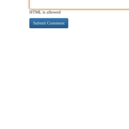
HTML is allowed