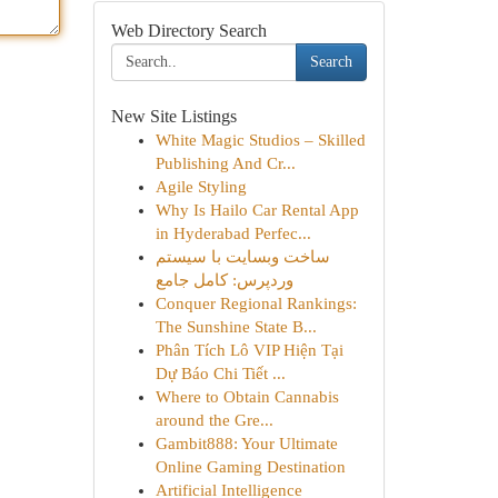
Web Directory Search
Search
New Site Listings
White Magic Studios – Skilled
Publishing And Cr...
Agile Styling
Why Is Hailo Car Rental App
in Hyderabad Perfec...
ساخت وبسایت با سیستم
وردپرس: کامل جامع
Conquer Regional Rankings:
The Sunshine State B...
Phân Tích Lô VIP Hiện Tại
Dự Báo Chi Tiết ...
Where to Obtain Cannabis
around the Gre...
Gambit888: Your Ultimate
Online Gaming Destination
Artificial Intelligence