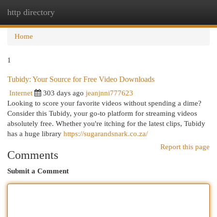
http directory
Togg
navi
Home
1
Tubidy: Your Source for Free Video Downloads
Internet
303 days ago
jeanjnni777623
Looking to score your favorite videos without spending a dime?
Consider this Tubidy, your go-to platform for streaming videos
absolutely free. Whether you're itching for the latest clips, Tubidy
has a huge library
https://sugarandsnark.co.za/
Report this page
Comments
Submit a Comment