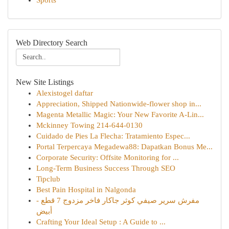
Sports
Web Directory Search
New Site Listings
Alexistogel daftar
Appreciation, Shipped Nationwide-flower shop in...
Magenta Metallic Magic: Your New Favorite A-Lin...
Mckinney Towing 214-644-0130
Cuidado de Pies La Flecha: Tratamiento Espec...
Portal Terpercaya Megadewa88: Dapatkan Bonus Me...
Corporate Security: Offsite Monitoring for ...
Long-Term Business Success Through SEO
Tipclub
Best Pain Hospital in Nalgonda
مفرش سرير صيفي كوثر جاكار فاخر مزدوج 7 قطع -
أبيض
Crafting Your Ideal Setup : A Guide to ...