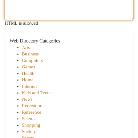
HTML is allowed
Web Directory Categories
Arts
Business
Computers
Games
Health
Home
Internet
Kids and Teens
News
Recreation
Reference
Science
Shopping
Society