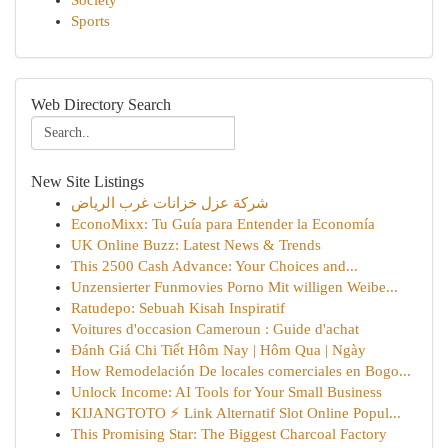
Society
Sports
Web Directory Search
New Site Listings
شركة عزل خزانات غرب الرياض
EconoMixx: Tu Guía para Entender la Economía
UK Online Buzz: Latest News & Trends
This 2500 Cash Advance: Your Choices and...
Unzensierter Funmovies Porno Mit willigen Weibe...
Ratudepo: Sebuah Kisah Inspiratif
Voitures d'occasion Cameroun : Guide d'achat
Đánh Giá Chi Tiết Hôm Nay | Hôm Qua | Ngày
How Remodelación De locales comerciales en Bogo...
Unlock Income: AI Tools for Your Small Business
KIJANGTOTO ⚡ Link Alternatif Slot Online Popul...
This Promising Star: The Biggest Charcoal Factory