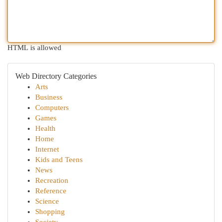
HTML is allowed
Web Directory Categories
Arts
Business
Computers
Games
Health
Home
Internet
Kids and Teens
News
Recreation
Reference
Science
Shopping