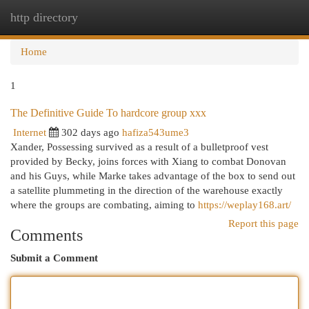
http directory
Togg
navi
Home
1
The Definitive Guide To hardcore group xxx
Internet
302 days ago
hafiza543ume3
Xander, Possessing survived as a result of a bulletproof vest
provided by Becky, joins forces with Xiang to combat Donovan
and his Guys, while Marke takes advantage of the box to send out
a satellite plummeting in the direction of the warehouse exactly
where the groups are combating, aiming to
https://weplay168.art/
Report this page
Comments
Submit a Comment