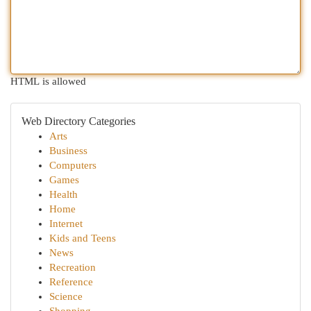
HTML is allowed
Web Directory Categories
Arts
Business
Computers
Games
Health
Home
Internet
Kids and Teens
News
Recreation
Reference
Science