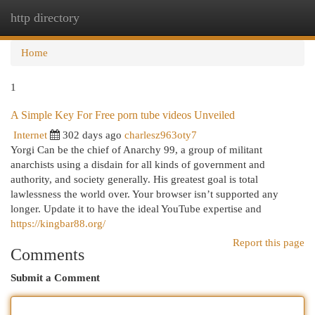
http directory
Togg
navi
Home
1
A Simple Key For Free porn tube videos Unveiled
Internet
302 days ago
charlesz963oty7
Yorgi Can be the chief of Anarchy 99, a group of militant
anarchists using a disdain for all kinds of government and
authority, and society generally. His greatest goal is total
lawlessness the world over. Your browser isn’t supported any
longer. Update it to have the ideal YouTube expertise and
https://kingbar88.org/
Report this page
Comments
Submit a Comment