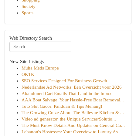
Shopping
Society
Sports
Web Directory Search
New Site Listings
Muha Meds Europe
OKTK
SEO Services Designed For Business Growth
Nederlandse Ad Networks: Een Overzicht voor 2026
Abandoned Cart Emails That Land in the Inbox
AAA Boat Salvage: Your Hassle-Free Boat Removal...
Toto Slot Gacor: Panduan & Tips Menang!
The Growing Craze About The Bellevue Kitchen & ...
Video ad generator, the Unique Services/Solutio...
The Must Know Details And Updates on General Co...
Lebanon's Hostesses: Your Overview to Luxury As...