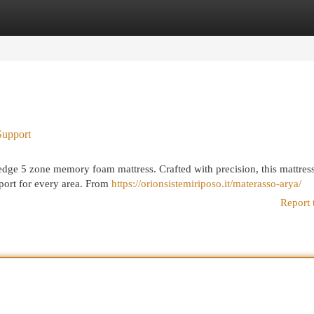
egories
Register
Login
Support
edge 5 zone memory foam mattress. Crafted with precision, this mattres
port for every area. From
https://orionsistemiriposo.it/materasso-arya/
Report 