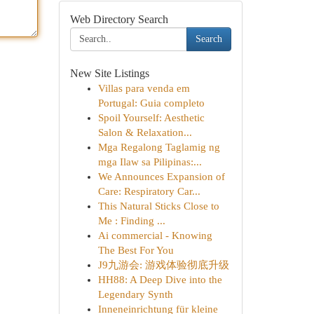
Web Directory Search
Search
New Site Listings
Villas para venda em
Portugal: Guia completo
Spoil Yourself: Aesthetic
Salon & Relaxation...
Mga Regalong Taglamig ng
mga Ilaw sa Pilipinas:...
We Announces Expansion of
Care: Respiratory Car...
This Natural Sticks Close to
Me : Finding ...
Ai commercial - Knowing
The Best For You
J9九游会: 游戏体验彻底升级
HH88: A Deep Dive into the
Legendary Synth
Inneneinrichtung für kleine