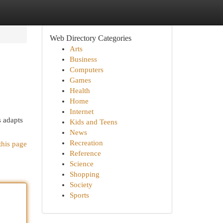
Web Directory Categories
Arts
Business
Computers
Games
Health
Home
Internet
s adapts
Kids and Teens
News
Recreation
this page
Reference
Science
Shopping
Society
Sports