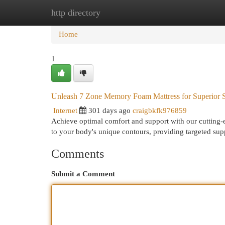
http directory
Home
New Site Listings
Add Site
Cat
Home
1
Unleash 7 Zone Memory Foam Mattress for Superior 
Internet
301 days ago
craigbkfk976859
Achieve optimal comfort and support with our cutting-
to your body's unique contours, providing targeted sup
Comments
Submit a Comment