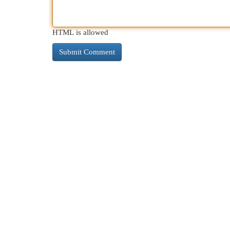
HTML is allowed