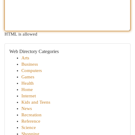
HTML is allowed
Web Directory Categories
Arts
Business
Computers
Games
Health
Home
Internet
Kids and Teens
News
Recreation
Reference
Science
Shopping