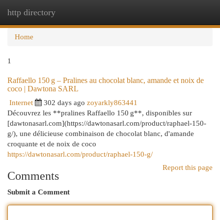
http directory
Togg
navi
Home
1
Raffaello 150 g – Pralines au chocolat blanc, amande et noix de
coco | Dawtona SARL
Internet
302 days ago
zoyarkly863441
Découvrez les **pralines Raffaello 150 g**, disponibles sur
[dawtonasarl.com](https://dawtonasarl.com/product/raphael-150-
g/), une délicieuse combinaison de chocolat blanc, d'amande
croquante et de noix de coco
https://dawtonasarl.com/product/raphael-150-g/
Report this page
Comments
Submit a Comment