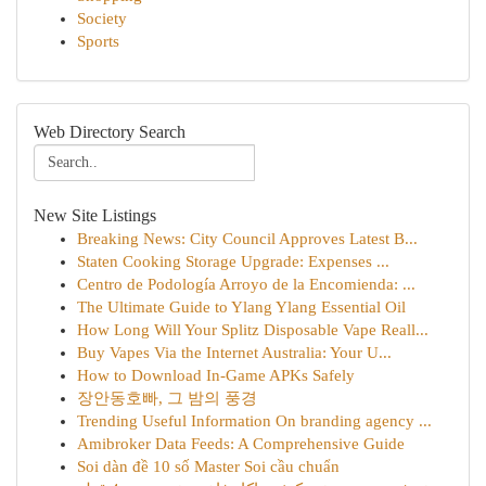
Society
Sports
Web Directory Search
New Site Listings
Breaking News: City Council Approves Latest B...
Staten Cooking Storage Upgrade: Expenses ...
Centro de Podología Arroyo de la Encomienda: ...
The Ultimate Guide to Ylang Ylang Essential Oil
How Long Will Your Splitz Disposable Vape Reall...
Buy Vapes Via the Internet Australia: Your U...
How to Download In-Game APKs Safely
장안동호빠, 그 밤의 풍경
Trending Useful Information On branding agency ...
Amibroker Data Feeds: A Comprehensive Guide
Soi dàn đề 10 số Master Soi cầu chuẩn