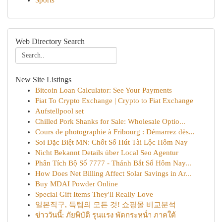
Sports
Web Directory Search
New Site Listings
Bitcoin Loan Calculator: See Your Payments
Fiat To Crypto Exchange | Crypto to Fiat Exchange
Aufstellpool set
Chilled Pork Shanks for Sale: Wholesale Optio...
Cours de photographie à Fribourg : Démarrez dès...
Soi Đặc Biệt MN: Chốt Số Hút Tài Lộc Hôm Nay
Nicht Bekannt Details über Local Seo Agentur
Phân Tích Bộ Số 7777 - Thánh Bắt Số Hôm Nay...
How Does Net Billing Affect Solar Savings in Ar...
Buy MDAI Powder Online
Special Gift Items They'll Really Love
일본직구, 득템의 모든 것! 쇼핑몰 비교분석
ข่าววันนี้: ภัยพิบัติ รุนแรง พัดกระหน่ำ ภาคใต้