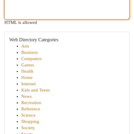
HTML is allowed
Web Directory Categories
Arts
Business
Computers
Games
Health
Home
Internet
Kids and Teens
News
Recreation
Reference
Science
Shopping
Society