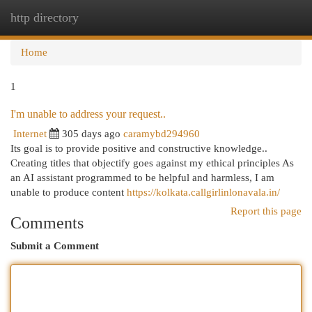
http directory
Togg
navi
Home
1
I'm unable to address your request..
Internet
305 days ago
caramybd294960
Its goal is to provide positive and constructive knowledge..
Creating titles that objectify goes against my ethical principles As
an AI assistant programmed to be helpful and harmless, I am
unable to produce content
https://kolkata.callgirlinlonavala.in/
Report this page
Comments
Submit a Comment