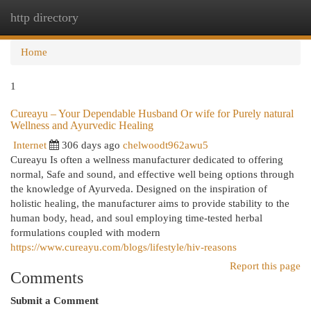
http directory
Togg
navi
Home
1
Cureayu – Your Dependable Husband Or wife for Purely natural
Wellness and Ayurvedic Healing
Internet
306 days ago
chelwoodt962awu5
Cureayu Is often a wellness manufacturer dedicated to offering
normal, Safe and sound, and effective well being options through
the knowledge of Ayurveda. Designed on the inspiration of
holistic healing, the manufacturer aims to provide stability to the
human body, head, and soul employing time-tested herbal
formulations coupled with modern
https://www.cureayu.com/blogs/lifestyle/hiv-reasons
Report this page
Comments
Submit a Comment