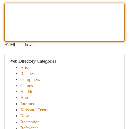
HTML is allowed
Web Directory Categories
Arts
Business
Computers
Games
Health
Home
Internet
Kids and Teens
News
Recreation
Reference