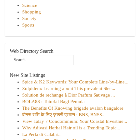
Science
Shopping
Society
Sports
Web Directory Search
New Site Listings
Spice & K2 Keywords: Your Complete Line-by-Line...
Zolpidem: Learning about This prevalent Slee...
Solution de rechange à Dior Parfum Sauvage ...
BOLA88 : Tutorial Bagi Pemula
The Benefits Of Knowing brigade avalon bangalore
बोनस राशि के लिए ज़रूरी प्रमाण : BNS, BNSS...
View Talay 7 Condominium: Your Coastal Investme...
Why Adivasi Herbal Hair oil is a Trending Topic...
La Perla di Calabria