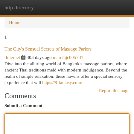
http directory
Togg
navi
Home
1
The City's Sensual Secrets of Massage Parlors
Internet
303 days ago
marcfajc005737
Dive into the alluring world of Bangkok's massage parlors, where
ancient Thai traditions meld with modern indulgence. Beyond the
realm of simple relaxation, these havens offer a special sensory
experience that will
https://8-fantasy.com/
Report this page
Comments
Submit a Comment