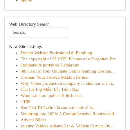
Sports
Web Directory Search
New Site Listings
Desain Website Profesional di Bandung
The copyright of SL1955: Echoes of a Forgotten Era
Ordinateurs portables Cameroun
88i Casino: Your Ultimate Online Gaming Destina...
Cosmar: Your Trusted Maklon Partner
Why Video production company in chennai is a Tr...
Cầu Lô Top Miền Bắc Hôm Nay
Wholesale tool pallets British isles
TT88
Sàn Giải Trí 24club là sàn vui chơi số h...
Venturing into 2026: A Comprehensive Review and...
Advent Bilder
Luxury Vehicle Atlanta Car & Vehicle Service Ov...