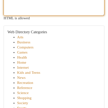
HTML is allowed
Web Directory Categories
Arts
Business
Computers
Games
Health
Home
Internet
Kids and Teens
News
Recreation
Reference
Science
Shopping
Society