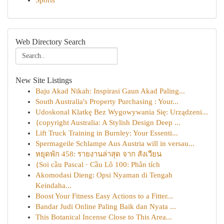
Sports
Web Directory Search
New Site Listings
Baju Akad Nikah: Inspirasi Gaun Akad Paling...
South Australia's Property Purchasing : Your...
Udoskonal Klatkę Bez Wygowywania Się: Urządzeni...
{copyright Australia: A Stylish Design Deep ...
Lift Truck Training in Burnley: Your Essenti...
Spermageile Schlampe Aus Austria will in versau...
หยุดพัก 458: รายงานล่าสุด จาก สังเวียน
{Soi cầu Pascal · Cầu Lô 100: Phân tích
Akomodasi Dieng: Opsi Nyaman di Tengah
Keindaha...
Boost Your Fitness Easy Actions to a Fitter...
Bandar Judi Online Paling Baik dan Nyata ...
This Botanical Incense Close to This Area...