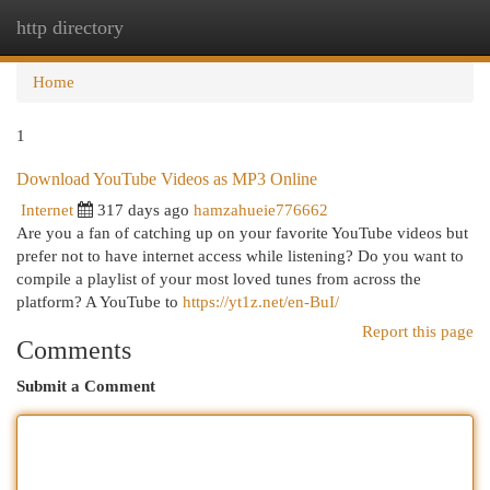
http directory
Togg
navi
Home
1
Download YouTube Videos as MP3 Online
Internet
317 days ago
hamzahueie776662
Are you a fan of catching up on your favorite YouTube videos but
prefer not to have internet access while listening? Do you want to
compile a playlist of your most loved tunes from across the
platform? A YouTube to
https://yt1z.net/en-BuI/
Report this page
Comments
Submit a Comment