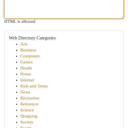
HTML is allowed
Web Directory Categories
Arts
Business
Computers
Games
Health
Home
Internet
Kids and Teens
News
Recreation
Reference
Science
Shopping
Society