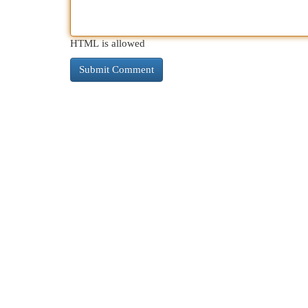
HTML is allowed