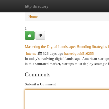
http directory
Home
New Site Listings
Add Site
Cat
Home
1
Mastering the Digital Landscape: Branding Strategies 
Internet
326 days ago
haseebgaoh516255
In today's evolving digital landscape, American startups
in this saturated market, startups must deploy strategic
Comments
Submit a Comment