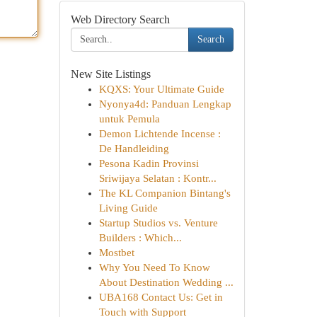
Web Directory Search
Search
New Site Listings
KQXS: Your Ultimate Guide
Nyonya4d: Panduan Lengkap
untuk Pemula
Demon Lichtende Incense :
De Handleiding
Pesona Kadin Provinsi
Sriwijaya Selatan : Kontr...
The KL Companion Bintang's
Living Guide
Startup Studios vs. Venture
Builders : Which...
Mostbet
Why You Need To Know
About Destination Wedding ...
UBA168 Contact Us: Get in
Touch with Support