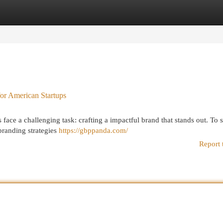
egories
Register
Login
for American Startups
 face a challenging task: crafting a impactful brand that stands out. To
 branding strategies
https://gbppanda.com/
Report 