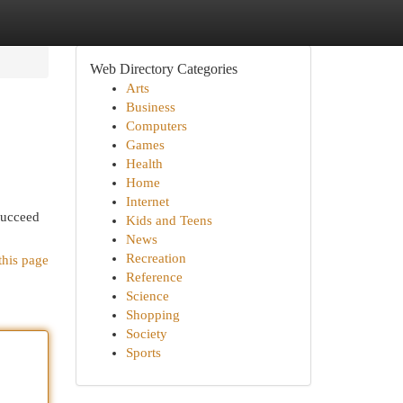
Web Directory Categories
Arts
Business
Computers
Games
Health
Home
Internet
 succeed
Kids and Teens
News
Recreation
this page
Reference
Science
Shopping
Society
Sports