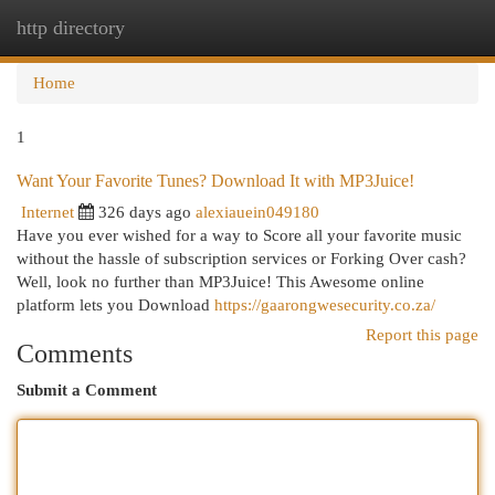
http directory
Togg
navi
Home
1
Want Your Favorite Tunes? Download It with MP3Juice!
Internet
326 days ago
alexiauein049180
Have you ever wished for a way to Score all your favorite music
without the hassle of subscription services or Forking Over cash?
Well, look no further than MP3Juice! This Awesome online
platform lets you Download
https://gaarongwesecurity.co.za/
Report this page
Comments
Submit a Comment