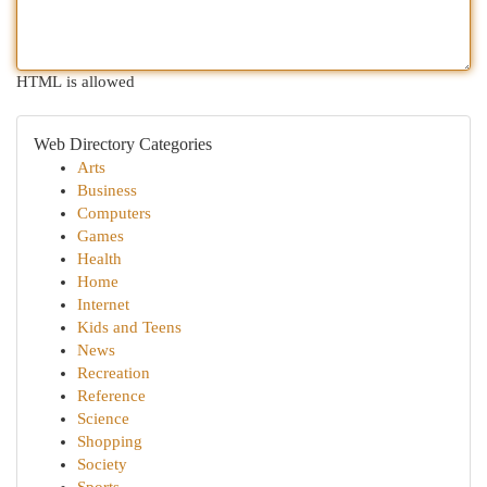
HTML is allowed
Web Directory Categories
Arts
Business
Computers
Games
Health
Home
Internet
Kids and Teens
News
Recreation
Reference
Science
Shopping
Society