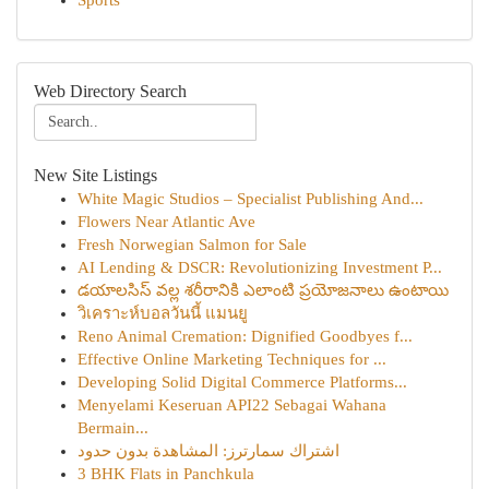
Sports
Web Directory Search
New Site Listings
White Magic Studios – Specialist Publishing And...
Flowers Near Atlantic Ave
Fresh Norwegian Salmon for Sale
AI Lending & DSCR: Revolutionizing Investment P...
డయాలసిస్ వల్ల శరీరానికి ఎలాంటి ప్రయోజనాలు ఉంటాయి
วิเคราะห์บอลวันนี้ แมนยู
Reno Animal Cremation: Dignified Goodbyes f...
Effective Online Marketing Techniques for ...
Developing Solid Digital Commerce Platforms...
Menyelami Keseruan API22 Sebagai Wahana
Bermain...
اشتراك سمارترز: المشاهدة بدون حدود
3 BHK Flats in Panchkula