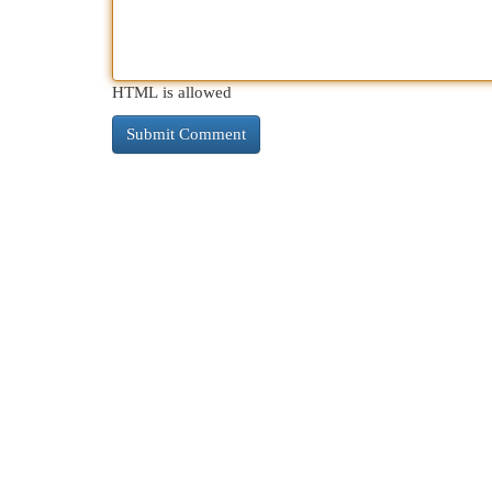
HTML is allowed