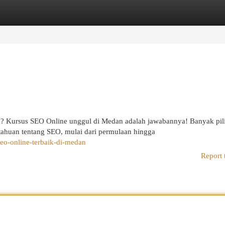
egories
Register
Login
? Kursus SEO Online unggul di Medan adalah jawabannya! Banyak pil
ahuan tentang SEO, mulai dari permulaan hingga
eo-online-terbaik-di-medan
Report 