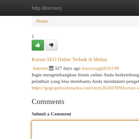
http directory
Home
New Site Listings
Add Site
Cat
Home
1
Kursus SEO Online Terbaik di Medan
Internet
327 days ago
francesagjk635198
Ingin mengembangkan bisnis online Anda berkembang
pelatihan yang bisa membantu Anda mendalami penget
https://gogogobookmarks.com/story20260309/kursus-s
Comments
Submit a Comment