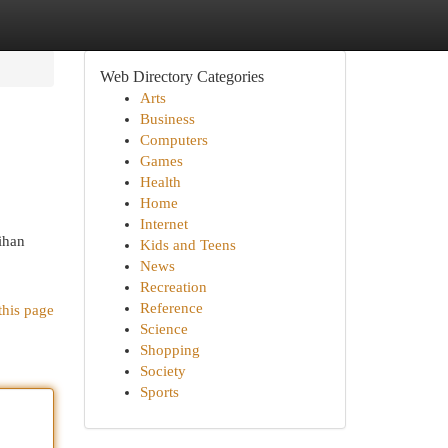
Web Directory Categories
Arts
Business
Computers
Games
Health
Home
Internet
ihan
Kids and Teens
News
Recreation
Reference
this page
Science
Shopping
Society
Sports