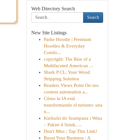
Web Directory Search
Search
New Site Listings
Parke Hoodie | Premium
Hoodies & Everyday
Comfo...
copyright: The Rise of a
Multifaceted American ...
Shark P CL: Your Wood
Stripping Solution
Readers Views Point On seo
content automation a...
Cómo la IA está
transformando el turismo: una
n...
Kieliszki do Szampana i Wina
– Pakiet 4 Sztuk, ...
Don't Miss : Tap This Link!
Boost Your Business : A