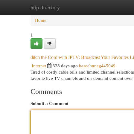
http directory
Home
New Site Listings
Add Site
Cat
Home
1
ditch the Cord with IPTV: Broadcast Your Favorites L
Internet
328 days ago
haseebnneg445049
Tired of costly cable bills and limited channel selecti
favorite live TV channels and on-demand content over 
Comments
Submit a Comment