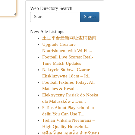
Web Directory Search
Search
New Site Listings
土豆平台最新网址查询指南
Upgrade Creature
Nourishment with Wi-Fi ...
Football Live Scores: Real-
Time Match Updates
Nakrycie Stołowe Czarne
Ekskluzywne 18cm – Id...
Football Fixtures Today: All
Matches & Results
Elektryczny Pыsiak do Noska
dla Maluszków z Dio...
5 Tips About Play school in
delhi You Can Use T...
Trehan Vriksha Neemrana –
High Quality Househol...
คู่มือสล็อต วอลเล็ต สำหรับคน