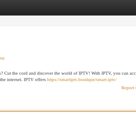
egories
Register
Login
ive
ons? Cut the cord and discover the world of IPTV! With IPTV, you can ac
the internet. IPTV offers
https://smartiptv.boutique/smart-iptv/
Report 