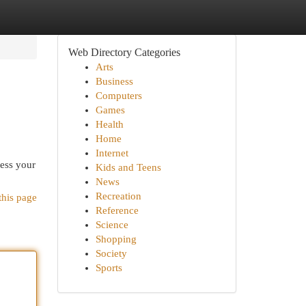
Web Directory Categories
Arts
Business
Computers
Games
Health
Home
Internet
cess your
Kids and Teens
News
Recreation
this page
Reference
Science
Shopping
Society
Sports