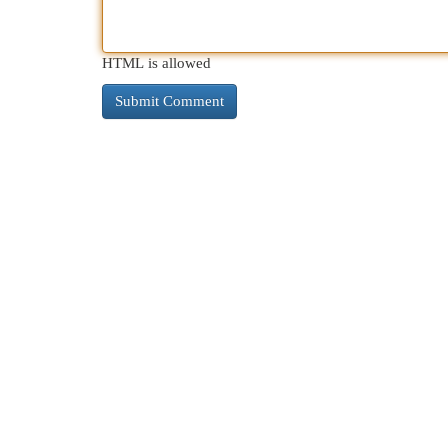
HTML is allowed