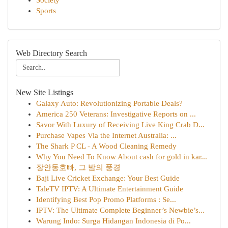
Society
Sports
Web Directory Search
New Site Listings
Galaxy Auto: Revolutionizing Portable Deals?
America 250 Veterans: Investigative Reports on ...
Savor With Luxury of Receiving Live King Crab D...
Purchase Vapes Via the Internet Australia: ...
The Shark P CL - A Wood Cleaning Remedy
Why You Need To Know About cash for gold in kar...
장안동호빠, 그 밤의 풍경
Baji Live Cricket Exchange: Your Best Guide
TaleTV IPTV: A Ultimate Entertainment Guide
Identifying Best Pop Promo Platforms : Se...
IPTV: The Ultimate Complete Beginner’s Newbie’s...
Warung Indo: Surga Hidangan Indonesia di Po...