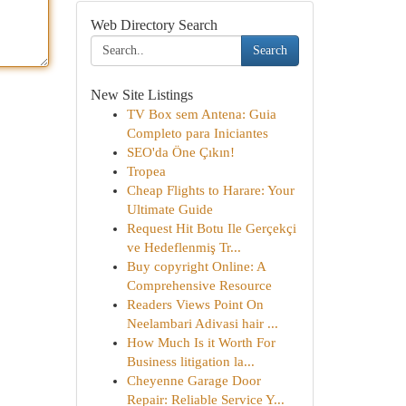
Web Directory Search
Search
New Site Listings
TV Box sem Antena: Guia
Completo para Iniciantes
SEO'da Öne Çıkın!
Tropea
Cheap Flights to Harare: Your
Ultimate Guide
Request Hit Botu Ile Gerçekçi
ve Hedeflenmiş Tr...
Buy copyright Online: A
Comprehensive Resource
Readers Views Point On
Neelambari Adivasi hair ...
How Much Is it Worth For
Business litigation la...
Cheyenne Garage Door
Repair: Reliable Service Y...