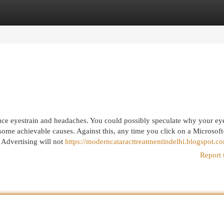
egories
Register
Login
duce eyestrain and headaches. You could possibly speculate why your eye
ome achievable causes. Against this, any time you click on a Microsoft
Advertising will not
https://moderncataracttreatmentindelhi.blogspot.c
Report 