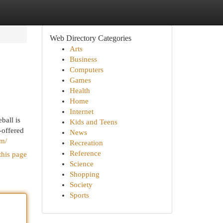
Web Directory Categories
Arts
Business
Computers
Games
Health
Home
Internet
ball is
Kids and Teens
-offered
News
om/
Recreation
Reference
this page
Science
Shopping
Society
Sports