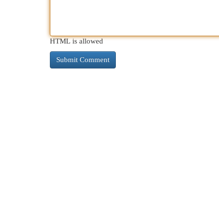
HTML is allowed