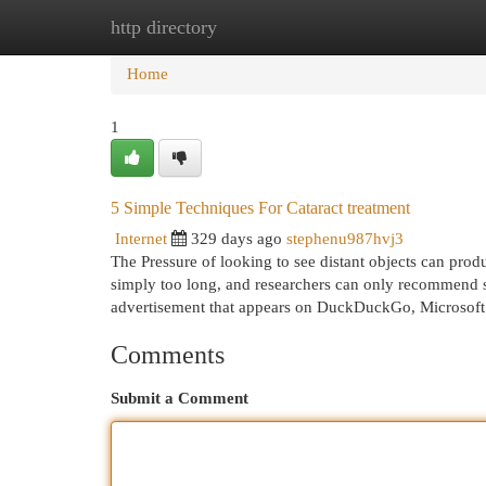
http directory
Home
New Site Listings
Add Site
Cat
Home
1
5 Simple Techniques For Cataract treatment
Internet
329 days ago
stephenu987hvj3
The Pressure of looking to see distant objects can pro
simply too long, and researchers can only recommend s
advertisement that appears on DuckDuckGo, Microsoft 
Comments
Submit a Comment