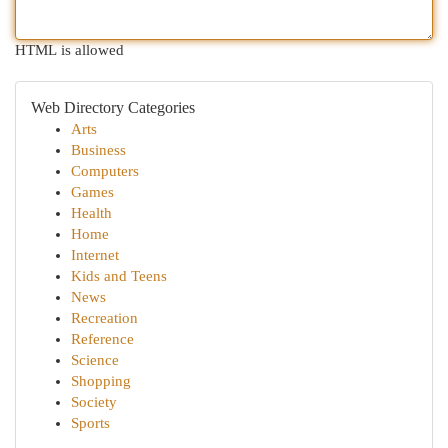
HTML is allowed
Web Directory Categories
Arts
Business
Computers
Games
Health
Home
Internet
Kids and Teens
News
Recreation
Reference
Science
Shopping
Society
Sports