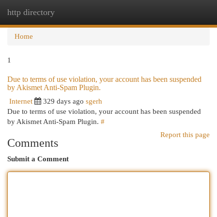
http directory
Togg
navi
Home
1
Due to terms of use violation, your account has been suspended
by Akismet Anti-Spam Plugin.
Internet
329 days ago
sgerh
Due to terms of use violation, your account has been suspended
by Akismet Anti-Spam Plugin.
#
Report this page
Comments
Submit a Comment