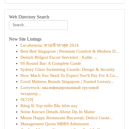
Web Directory Search
New Site Listings
Lucabetasia: ทางเข้าล่าสุด 2024
Best Bed Singapore | Premium Comfort & Modern D...
Denizli Bölgesi Escort Servisleri : Kalite ...
SS Round Bar: A Complete Guide
Sydney Glass Swimming Guards: Design & Security
How Much You Need To Expect You'll Pay For A Go...
Good Mattress Brands Singapore | Trusted Luxury...
Lorrytruck: квалифицированный грузовой
техцентр...
여기여
Bảng lô Top miền Bắc hôm nay
Some Known Details About Djs In Maine
Meniu Happy Restaurant București: Delicii Gusta...
Management Quota MBBS Admission