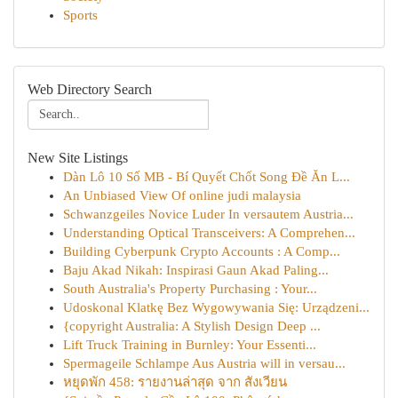
Sports
Web Directory Search
New Site Listings
Dàn Lô 10 Số MB - Bí Quyết Chốt Song Đề Ăn L...
An Unbiased View Of online judi malaysia
Schwanzgeiles Novice Luder In versautem Austria...
Understanding Optical Transceivers: A Comprehen...
Building Cyberpunk Crypto Accounts : A Comp...
Baju Akad Nikah: Inspirasi Gaun Akad Paling...
South Australia's Property Purchasing : Your...
Udoskonal Klatkę Bez Wygowywania Się: Urządzeni...
{copyright Australia: A Stylish Design Deep ...
Lift Truck Training in Burnley: Your Essenti...
Spermageile Schlampe Aus Austria will in versau...
หยุดพัก 458: รายงานล่าสุด จาก สังเวียน