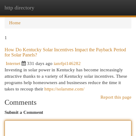
http directory
Togg
navi
Home
1
How Do Kentucky Solar Incentives Impact the Payback Period
for Solar Panels?
Internet
331 days ago
ianrfpi146282
Investing in solar power in Kentucky has become increasingly
attractive thanks to a variety of Kentucky solar incentives. These
programs help homeowners and businesses reduce the time it
takes to recoup their
https://solarsme.com/
Report this page
Comments
Submit a Comment