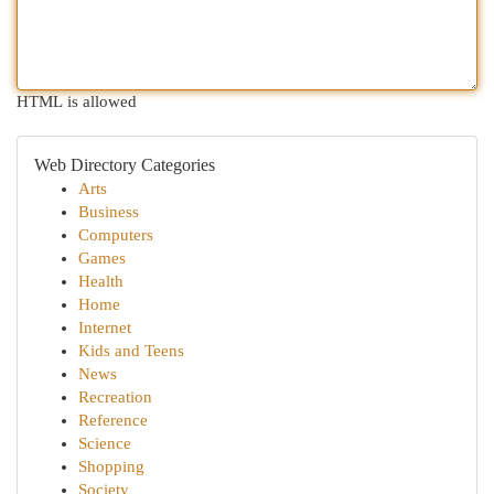
HTML is allowed
Web Directory Categories
Arts
Business
Computers
Games
Health
Home
Internet
Kids and Teens
News
Recreation
Reference
Science
Shopping
Society