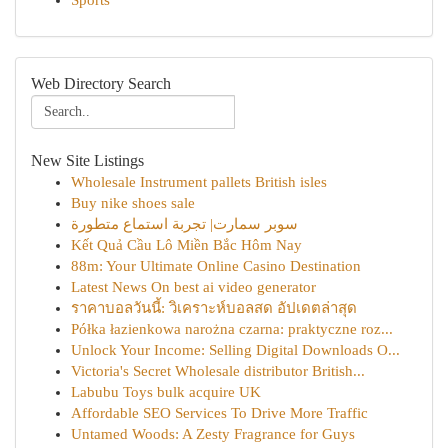
Sports
Web Directory Search
New Site Listings
Wholesale Instrument pallets British isles
Buy nike shoes sale
سوبر سمارت| تجربة استماع متطورة
Kết Quả Cầu Lô Miền Bắc Hôm Nay
88m: Your Ultimate Online Casino Destination
Latest News On best ai video generator
ราคาบอลวันนี้: วิเคราะห์บอลสด อัปเดตล่าสุด
Półka łazienkowa narożna czarna: praktyczne roz...
Unlock Your Income: Selling Digital Downloads O...
Victoria's Secret Wholesale distributor British...
Labubu Toys bulk acquire UK
Affordable SEO Services To Drive More Traffic
Untamed Woods: A Zesty Fragrance for Guys