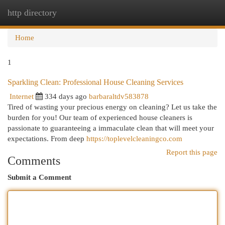
http directory
Togg
navi
Home
1
Sparkling Clean: Professional House Cleaning Services
Internet
334 days ago
barbaraltdv583878
Tired of wasting your precious energy on cleaning? Let us take the
burden for you! Our team of experienced house cleaners is
passionate to guaranteeing a immaculate clean that will meet your
expectations. From deep
https://toplevelcleaningco.com
Report this page
Comments
Submit a Comment