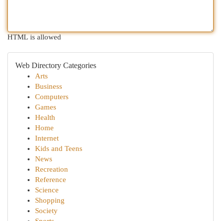
HTML is allowed
Web Directory Categories
Arts
Business
Computers
Games
Health
Home
Internet
Kids and Teens
News
Recreation
Reference
Science
Shopping
Society