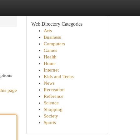
Web Directory Categories
Arts
Business
Computers
Games
Health
Home
Internet
options
Kids and Teens
News
Recreation
this page
Reference
Science
Shopping
Society
Sports