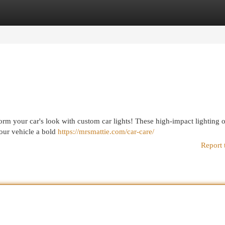
egories
Register
Login
nsform your car's look with custom car lights! These high-impact lighting 
your vehicle a bold
https://mrsmattie.com/car-care/
Report 