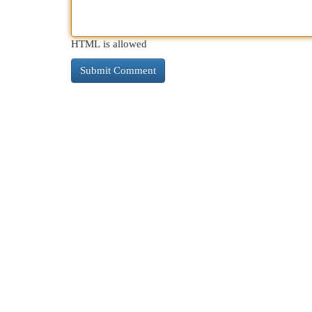
HTML is allowed