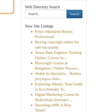
Web Directory Search
Search
New Site Listings
Frisco Mandarin Homes
Professional
Buying copyright online for
sale top quality
Azure Data Engineer Training
Online | Course In...
Planwright Course in
Bangalore | Online Playwri...
Wałek do kłaczków – Bardzo
przylepna efekt...
Exploring Albany: Your Guide
to Eco-Friendly Tr...
Digital Marketing Course In
Hyderabad,Ameerpet ...
Decoding ee88: A New
Trend?