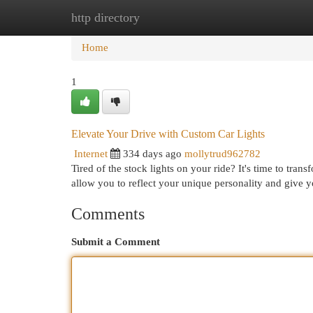
http directory
Home
New Site Listings
Add Site
Cat
Home
1
Elevate Your Drive with Custom Car Lights
Internet
334 days ago
mollytrud962782
Tired of the stock lights on your ride? It's time to tra
allow you to reflect your unique personality and give 
Comments
Submit a Comment