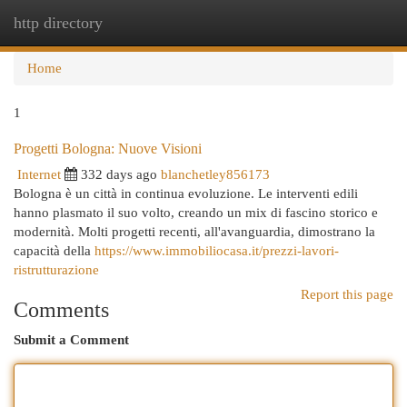
http directory
Togg
navi
Home
1
Progetti Bologna: Nuove Visioni
Internet
332 days ago
blanchetley856173
Bologna è un città in continua evoluzione. Le interventi edili
hanno plasmato il suo volto, creando un mix di fascino storico e
modernità. Molti progetti recenti, all'avanguardia, dimostrano la
capacità della
https://www.immobiliocasa.it/prezzi-lavori-
ristrutturazione
Report this page
Comments
Submit a Comment