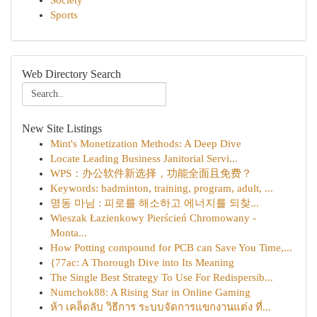
Society
Sports
Web Directory Search
New Site Listings
Mint's Monetization Methods: A Deep Dive
Locate Leading Business Janitorial Servi...
WPS：办公软件新选择，功能全面且免费？
Keywords: badminton, training, program, adult, ...
명동 마님 : 피로를 해소하고 에너지를 되찾...
Wieszak Łazienkowy Pierścień Chromowany -
Monta...
How Potting compound for PCB can Save You Time,...
{77ac: A Thorough Dive into Its Meaning
The Single Best Strategy To Use For Redispersib...
Numchok88: A Rising Star in Online Gaming
ห้า เคล็ดลับ วิธีการ ระบบจัดการแขกงานแต่ง ที่...