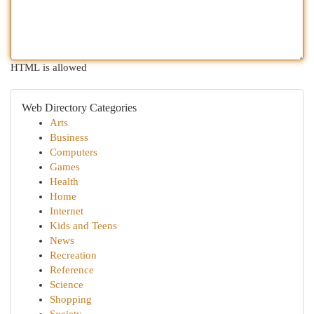
HTML is allowed
Web Directory Categories
Arts
Business
Computers
Games
Health
Home
Internet
Kids and Teens
News
Recreation
Reference
Science
Shopping