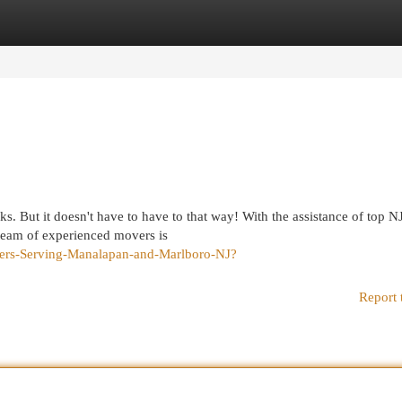
egories
Register
Login
s. But it doesn't have to have to that way! With the assistance of top N
team of experienced movers is
overs-Serving-Manalapan-and-Marlboro-NJ?
Report 