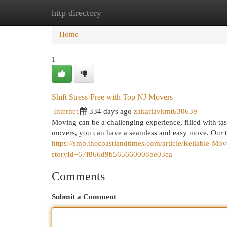
http directory
Home
New Site Listings
Add Site
Cat
Home
1
Shift Stress-Free with Top NJ Movers
Internet
334 days ago
zakariavkmt630639
Moving can be a challenging experience, filled with task
movers, you can have a seamless and easy move. Our 
https://smb.thecoastlandtimes.com/article/Reliable-M
storyId=67f866d9b565660008be03ea
Comments
Submit a Comment