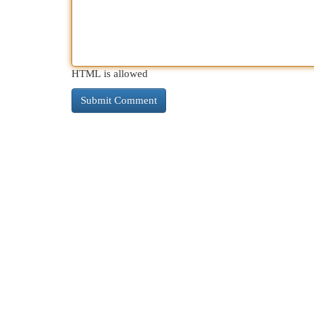
HTML is allowed