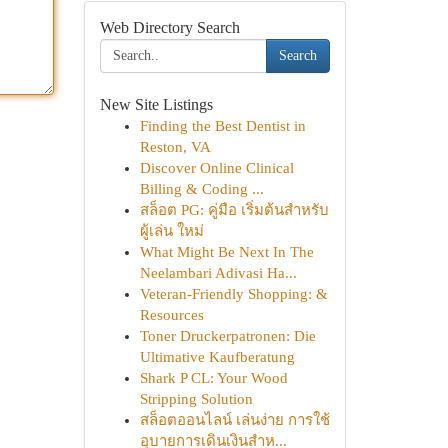
Web Directory Search
Search
New Site Listings
Finding the Best Dentist in
Reston, VA
Discover Online Clinical
Billing & Coding ...
สล็อต PG: คู่มือ เริ่มต้นสำหรับ
ผู้เล่น ใหม่
What Might Be Next In The
Neelambari Adivasi Ha...
Veteran-Friendly Shopping: &
Resources
Toner Druckerpatronen: Die
Ultimative Kaufberatung
Shark P CL: Your Wood
Stripping Solution
สล็อตออนไลน์ เล่นง่าย การใช้
อุบายการเดินเงินสำห...