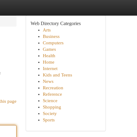
Web Directory Categories
Arts
Business
Computers
Games
Health
Home
Internet
J
Kids and Teens
News
Recreation
Reference
Science
this page
Shopping
Society
Sports