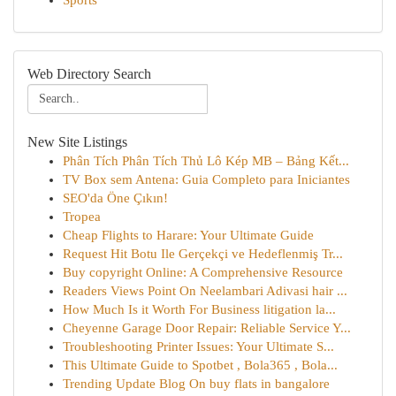
Sports
Web Directory Search
New Site Listings
Phân Tích Phân Tích Thủ Lô Kép MB – Bảng Kết...
TV Box sem Antena: Guia Completo para Iniciantes
SEO'da Öne Çıkın!
Tropea
Cheap Flights to Harare: Your Ultimate Guide
Request Hit Botu Ile Gerçekçi ve Hedeflenmiş Tr...
Buy copyright Online: A Comprehensive Resource
Readers Views Point On Neelambari Adivasi hair ...
How Much Is it Worth For Business litigation la...
Cheyenne Garage Door Repair: Reliable Service Y...
Troubleshooting Printer Issues: Your Ultimate S...
This Ultimate Guide to Spotbet , Bola365 , Bola...
Trending Update Blog On buy flats in bangalore