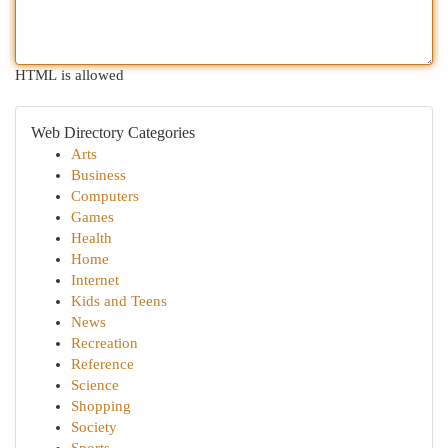
HTML is allowed
Web Directory Categories
Arts
Business
Computers
Games
Health
Home
Internet
Kids and Teens
News
Recreation
Reference
Science
Shopping
Society