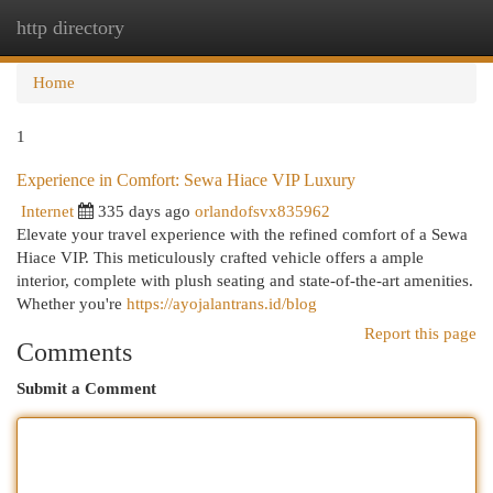
http directory
Togg
navi
Home
1
Experience in Comfort: Sewa Hiace VIP Luxury
Internet
335 days ago
orlandofsvx835962
Elevate your travel experience with the refined comfort of a Sewa
Hiace VIP. This meticulously crafted vehicle offers a ample
interior, complete with plush seating and state-of-the-art amenities.
Whether you're
https://ayojalantrans.id/blog
Report this page
Comments
Submit a Comment