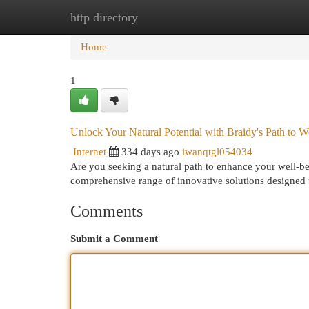
http directory
Home
New Site Listings
Add Site
Cat
Home
1
Unlock Your Natural Potential with Braidy's Path to W
Internet
334 days ago
iwanqtgl054034
Are you seeking a natural path to enhance your well-be
comprehensive range of innovative solutions designed
Comments
Submit a Comment