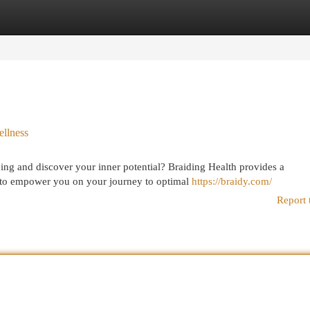
egories
Register
Login
ellness
ing and discover your inner potential? Braiding Health provides a
 to empower you on your journey to optimal
https://braidy.com/
Report 