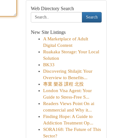
Web Directory Search
Search
New Site Listings
A Marketplace of Adult
Digital Content
Ruakaka Storage: Your Local
Solution
BK33
Discovering Shilajit: Your
Overview to Benefits...
專業 樂器 課程 北投
London Visa Agent: Your
Guide to Stress-Free S...
Readers Views Point On ai
commercial and Why it...
Finding Hope: A Guide to
Addiction Treatment Op...
SORA168: The Future of This
Sector?