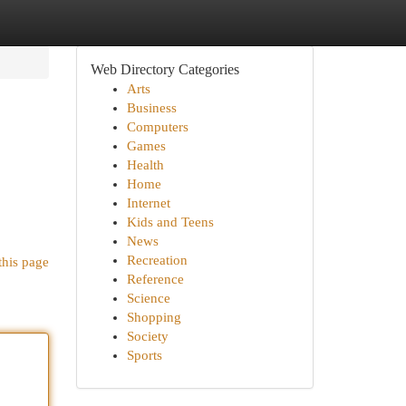
Web Directory Categories
Arts
Business
Computers
Games
Health
Home
Internet
Kids and Teens
News
Recreation
this page
Reference
Science
Shopping
Society
Sports