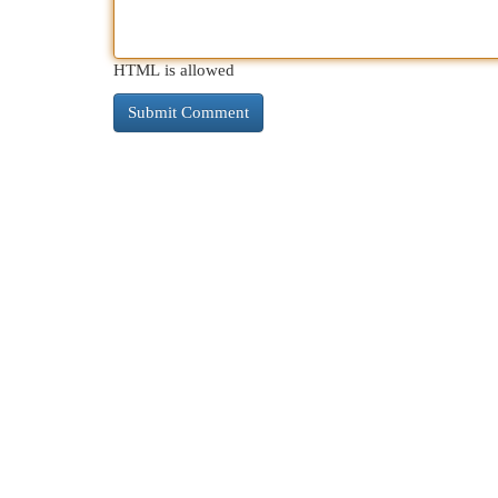
HTML is allowed