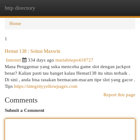
http directory
Togg
navi
Home
1
Hemat 138 : Solusi Maxwin
Internet
334 days ago
mariahiwpo418727
Mana Penggemar yang suka mencoba game slot dengan jackpot
besar? Kalian pasti tau banget kalau Hemat138 itu situs terbaik .
Di sini , anda bisa rasakan bermacam-macam tipe slot yang gacor .
Tips
https://integrityyellowpages.com
Report this page
Comments
Submit a Comment