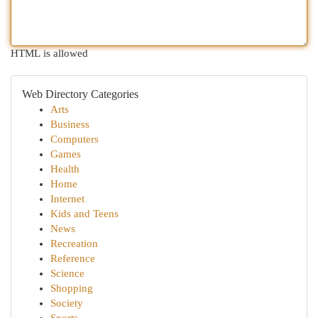
HTML is allowed
Web Directory Categories
Arts
Business
Computers
Games
Health
Home
Internet
Kids and Teens
News
Recreation
Reference
Science
Shopping
Society