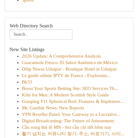
Sports
Web Directory Search
New Site Listings
2026 Update: A Comprehensive Analysis
Guacamole Fresco: El Sabor Auténtico de México
Dilip Niwas Udaipur - Boutique Hotel in Udaipur
Le guide ultime IPTV de France : Exploratio...
Bk33
Boost Your Sports Betting Site: SEO Services Th...
Kilts for Men: A Modern Scottish Style Guide
Grasping F11 Spherical Rod: Features & Implemen...
Mr. Gamble News: New Reports
VPN Reseller Panel: Your Gateway to a Lucrative...
Digital Broadcasting: The Future of Amusement
Cầu song thủ lô MN - Soi cầu chi tiết hôm nay
활기 넘치는 커뮤니티 찾기: 주소, 바로가기, 사이...