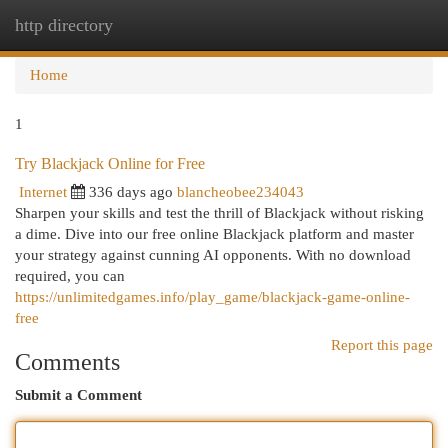
http directory
Togg
navi
Home
1
Try Blackjack Online for Free
Internet
336 days ago
blancheobee234043
Sharpen your skills and test the thrill of Blackjack without risking
a dime. Dive into our free online Blackjack platform and master
your strategy against cunning AI opponents. With no download
required, you can
https://unlimitedgames.info/play_game/blackjack-game-online-
free
Report this page
Comments
Submit a Comment