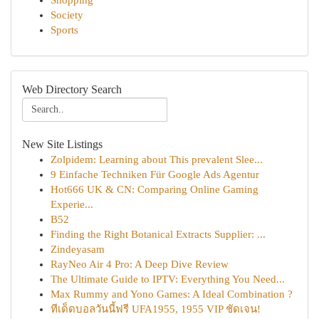
Shopping
Society
Sports
Web Directory Search
New Site Listings
Zolpidem: Learning about This prevalent Slee...
9 Einfache Techniken Für Google Ads Agentur
Hot666 UK & CN: Comparing Online Gaming
Experie...
B52
Finding the Right Botanical Extracts Supplier: ...
Zindeyasam
RayNeo Air 4 Pro: A Deep Dive Review
The Ultimate Guide to IPTV: Everything You Need...
Max Rummy and Yono Games: A Ideal Combination ?
ทีเด็ดบอลวันนี้ฟรี UFA1955, 1955 VIP ชัดเจน!