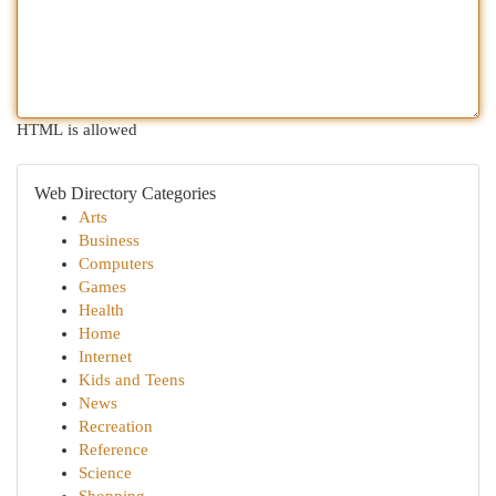
HTML is allowed
Web Directory Categories
Arts
Business
Computers
Games
Health
Home
Internet
Kids and Teens
News
Recreation
Reference
Science