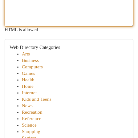
HTML is allowed
Web Directory Categories
Arts
Business
Computers
Games
Health
Home
Internet
Kids and Teens
News
Recreation
Reference
Science
Shopping