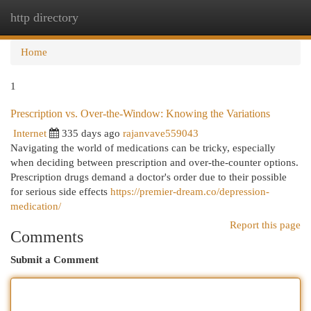
http directory
Togg
navi
Home
1
Prescription vs. Over-the-Window: Knowing the Variations
Internet
335 days ago
rajanvave559043
Navigating the world of medications can be tricky, especially
when deciding between prescription and over-the-counter options.
Prescription drugs demand a doctor's order due to their possible
for serious side effects
https://premier-dream.co/depression-
medication/
Report this page
Comments
Submit a Comment