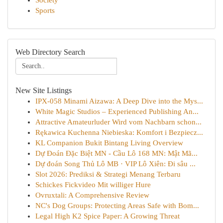
Society
Sports
Web Directory Search
New Site Listings
IPX-058 Minami Aizawa: A Deep Dive into the Mys...
White Magic Studios – Experienced Publishing An...
Attractive Amateurluder Wird vom Nachbarn schon...
Rękawica Kuchenna Niebieska: Komfort i Bezpiecz...
KL Companion Bukit Bintang Living Overview
Dự Đoán Đặc Biệt MN - Cầu Lô 168 MN: Mật Mã...
Dự đoán Song Thủ Lô MB · VIP Lô Xiên: Đi sâu ...
Slot 2026: Prediksi & Strategi Menang Terbaru
Schickes Fickvideo Mit williger Hure
Ovruxtali: A Comprehensive Review
NC's Dog Groups: Protecting Areas Safe with Bom...
Legal High K2 Spice Paper: A Growing Threat