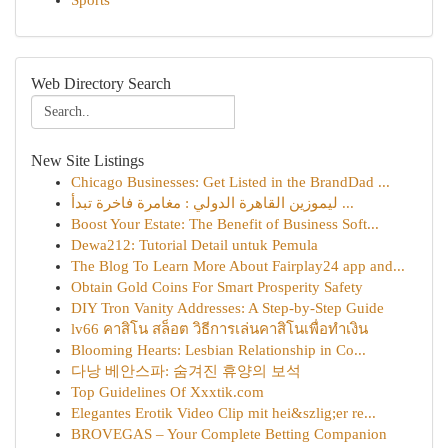
Sports
Web Directory Search
New Site Listings
Chicago Businesses: Get Listed in the BrandDad ...
ليموزين القاهرة الدولي : مغامرة فاخرة تبدأ ...
Boost Your Estate: The Benefit of Business Soft...
Dewa212: Tutorial Detail untuk Pemula
The Blog To Learn More About Fairplay24 app and...
Obtain Gold Coins For Smart Prosperity Safety
DIY Tron Vanity Addresses: A Step-by-Step Guide
lv66 คาสิโน สล็อต วิธีการเล่นคาสิโนเพื่อทำเงิน
Blooming Hearts: Lesbian Relationship in Co...
다낭 베안스파: 숨겨진 휴양의 보석
Top Guidelines Of Xxxtik.com
Elegantes Erotik Video Clip mit hei&szlig;er re...
BROVEGAS – Your Complete Betting Companion