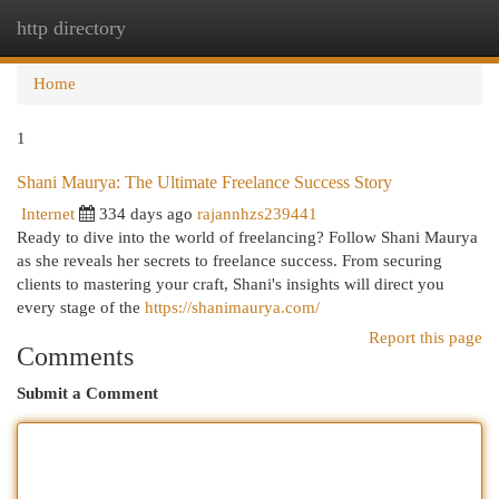
http directory
Togg
navi
Home
1
Shani Maurya: The Ultimate Freelance Success Story
Internet
334 days ago
rajannhzs239441
Ready to dive into the world of freelancing? Follow Shani Maurya
as she reveals her secrets to freelance success. From securing
clients to mastering your craft, Shani's insights will direct you
every stage of the
https://shanimaurya.com/
Report this page
Comments
Submit a Comment