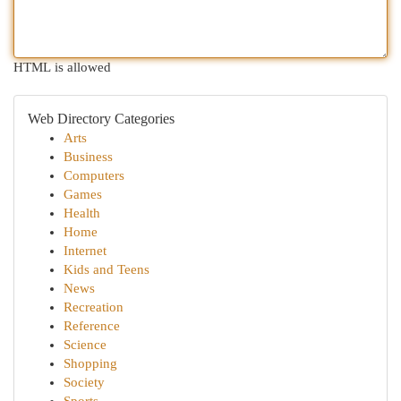
HTML is allowed
Web Directory Categories
Arts
Business
Computers
Games
Health
Home
Internet
Kids and Teens
News
Recreation
Reference
Science
Shopping
Society