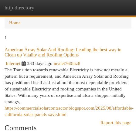
http directory
Togg
navi
Home
1
American Array Solar And Roofing: Leading the best way in
Clean up Vitality and Roofing Options
Internet
333 days ago
nealet760iuz8
The Transition towards renewable Electricity is now not merely a
pattern but a requirement, and American Array Solar and Roofing
has positioned itself as Just about the most dependable providers
of sustainable Electricity and roofing companies in the United
States. With many years of expertise and also a shopper-initially
strategy,
https://commercialsolarcontractor.blogspot.com/2025/08/affordable-
california-solar-panels-save.html
Report this page
Comments