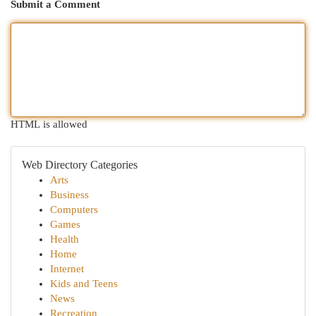
Submit a Comment
HTML is allowed
Web Directory Categories
Arts
Business
Computers
Games
Health
Home
Internet
Kids and Teens
News
Recreation