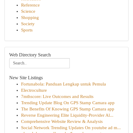
Reference
Science
Shopping
Society
Sports
Web Directory Search
New Site Listings
Fortunabola: Panduan Lengkap untuk Pemula
Electroculture
7mthscore: Live Outcomes and Results
Trending Update Blog On GPS Stamp Camara app
The Benefits Of Knowing GPS Stamp Camara app
Reverse Engineering Elite Liquidity-Provider Al...
Comprehensive Website Review & Analysis
Social Network Trending Updates On youtube ad m...