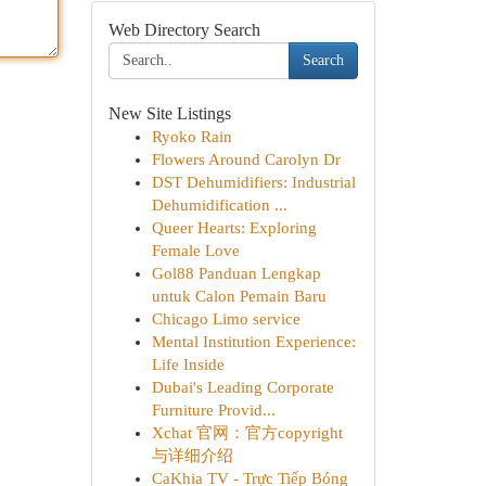
Web Directory Search
Search
New Site Listings
Ryoko Rain
Flowers Around Carolyn Dr
DST Dehumidifiers: Industrial
Dehumidification ...
Queer Hearts: Exploring
Female Love
Gol88 Panduan Lengkap
untuk Calon Pemain Baru
Chicago Limo service
Mental Institution Experience:
Life Inside
Dubai's Leading Corporate
Furniture Provid...
Xchat 官网：官方copyright
与详细介绍
CaKhia TV - Trực Tiếp Bóng