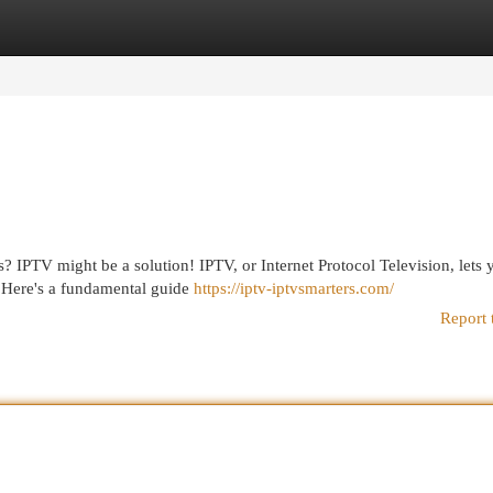
egories
Register
Login
s? IPTV might be a solution! IPTV, or Internet Protocol Television, lets 
. Here's a fundamental guide
https://iptv-iptvsmarters.com/
Report 