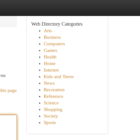
Web Directory Categories
Arts
Business
Computers
Games
Health
Home
Internet
you
Kids and Teens
News
Recreation
this page
Reference
Science
Shopping
Society
Sports