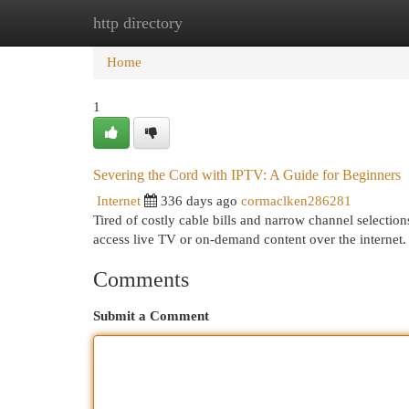
http directory
Home
New Site Listings
Add Site
Cat
Home
1
Severing the Cord with IPTV: A Guide for Beginners
Internet
336 days ago
cormaclken286281
Tired of costly cable bills and narrow channel selection
access live TV or on-demand content over the internet
Comments
Submit a Comment