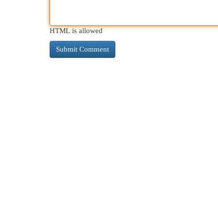
HTML is allowed