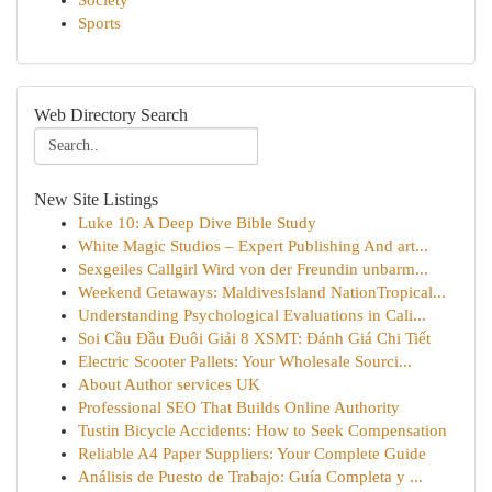
Society
Sports
Web Directory Search
New Site Listings
Luke 10: A Deep Dive Bible Study
White Magic Studios – Expert Publishing And art...
Sexgeiles Callgirl Wird von der Freundin unbarm...
Weekend Getaways: MaldivesIsland NationTropical...
Understanding Psychological Evaluations in Cali...
Soi Cầu Đầu Đuôi Giải 8 XSMT: Đánh Giá Chi Tiết
Electric Scooter Pallets: Your Wholesale Sourci...
About Author services UK
Professional SEO That Builds Online Authority
Tustin Bicycle Accidents: How to Seek Compensation
Reliable A4 Paper Suppliers: Your Complete Guide
Análisis de Puesto de Trabajo: Guía Completa y ...