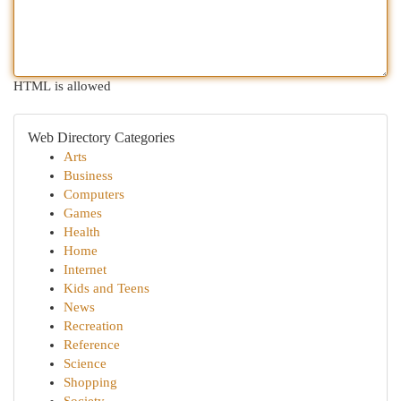
HTML is allowed
Web Directory Categories
Arts
Business
Computers
Games
Health
Home
Internet
Kids and Teens
News
Recreation
Reference
Science
Shopping