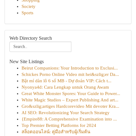
Shopping
Society
Sports
Web Directory Search
New Site Listings
Beirut Companions: Your Introduction to Exclusi...
Schickes Porno Online Video mit hei&szlig;er Da...
Bật mí dàn lô 6 số MB - Dự đoán VIP: Cách t...
Nyonya4d: Cara Lengkap untuk Orang Awam
Great White Monster Spores: Your Guide to Power...
White Magic Studios – Expert Publishing And art...
Gro&szlig;artiges Hardcorevideo Mit devoter Kra...
AI SEO: Revolutionizing Your Search Strategy
{Empire88: A Comprehensive Examination into ...
Top Premier Betting Platforms for 2024
สล็อตออนไลน์: คู่มือสำหรับผู้เริ่มต้น