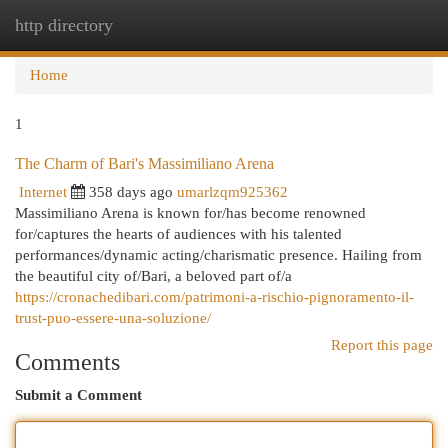
http directory
Togg
navi
Home
1
The Charm of Bari's Massimiliano Arena
Internet
358 days ago
umarlzqm925362
Massimiliano Arena is known for/has become renowned
for/captures the hearts of audiences with his talented
performances/dynamic acting/charismatic presence. Hailing from
the beautiful city of/Bari, a beloved part of/a
https://cronachedibari.com/patrimoni-a-rischio-pignoramento-il-
trust-puo-essere-una-soluzione/
Report this page
Comments
Submit a Comment