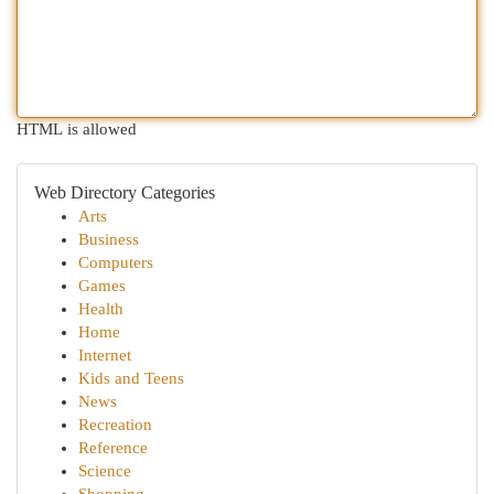
HTML is allowed
Web Directory Categories
Arts
Business
Computers
Games
Health
Home
Internet
Kids and Teens
News
Recreation
Reference
Science