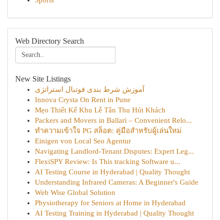
Sports
Web Directory Search
New Site Listings
آموزش شرط بندی فوتبال استراتژی
Innova Crysta On Rent in Pune
Mẹo Thiết Kế Khu Lễ Tân Thu Hút Khách
Packers and Movers in Ballari – Convenient Relo...
ทำความเข้าใจ PG สล็อต: คู่มือสำหรับผู้เล่นใหม่
Einigen von Local Seo Agentur
Navigating Landlord-Tenant Disputes: Expert Leg...
FlexiSPY Review: Is This tracking Software u...
AI Testing Course in Hyderabad | Quality Thought
Understanding Infrared Cameras: A Beginner's Guide
Web Wise Global Solution
Physiotherapy for Seniors at Home in Hyderabad
AI Testing Training in Hyderabad | Quality Thought