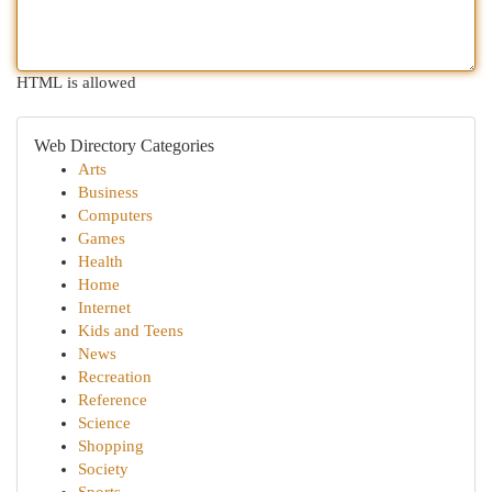
HTML is allowed
Web Directory Categories
Arts
Business
Computers
Games
Health
Home
Internet
Kids and Teens
News
Recreation
Reference
Science
Shopping
Society