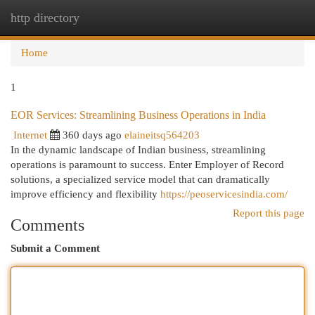
http directory
Togg
navi
Home
1
EOR Services: Streamlining Business Operations in India
Internet
360 days ago
elaineitsq564203
In the dynamic landscape of Indian business, streamlining
operations is paramount to success. Enter Employer of Record
solutions, a specialized service model that can dramatically
improve efficiency and flexibility
https://peoservicesindia.com/
Report this page
Comments
Submit a Comment