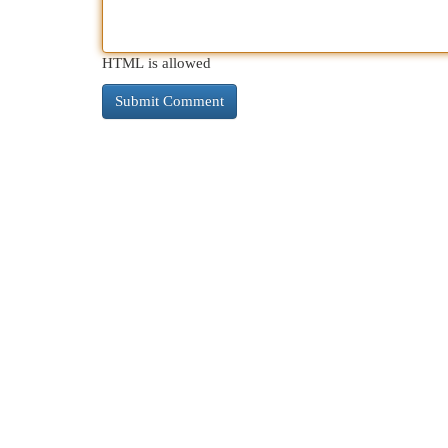
HTML is allowed