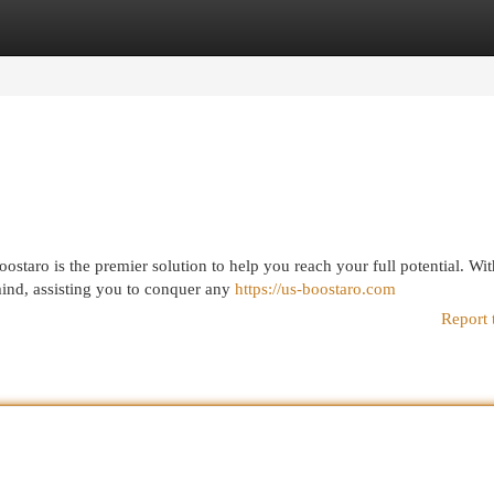
egories
Register
Login
taro is the premier solution to help you reach your full potential. With
ind, assisting you to conquer any
https://us-boostaro.com
Report 