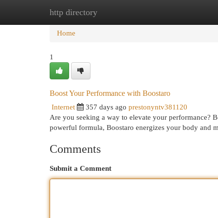
http directory
Home
New Site Listings
Add Site
Cat
Home
1
Boost Your Performance with Boostaro
Internet
357 days ago
prestonyntv381120
Are you seeking a way to elevate your performance? Boos
powerful formula, Boostaro energizes your body and m
Comments
Submit a Comment