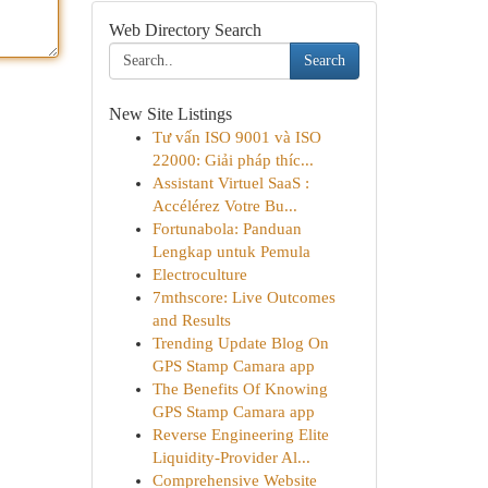
Web Directory Search
Search
New Site Listings
Tư vấn ISO 9001 và ISO
22000: Giải pháp thíc...
Assistant Virtuel SaaS :
Accélérez Votre Bu...
Fortunabola: Panduan
Lengkap untuk Pemula
Electroculture
7mthscore: Live Outcomes
and Results
Trending Update Blog On
GPS Stamp Camara app
The Benefits Of Knowing
GPS Stamp Camara app
Reverse Engineering Elite
Liquidity-Provider Al...
Comprehensive Website