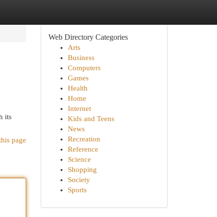
Web Directory Categories
Arts
Business
Computers
Games
Health
Home
Internet
 its
Kids and Teens
News
Recreation
this page
Reference
Science
Shopping
Society
Sports