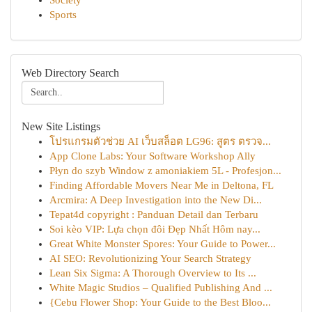
Society
Sports
Web Directory Search
New Site Listings
โปรแกรมตัวช่วย AI เว็บสล็อต LG96: สูตร ตรวจ...
App Clone Labs: Your Software Workshop Ally
Płyn do szyb Window z amoniakiem 5L - Profesjon...
Finding Affordable Movers Near Me in Deltona, FL
Arcmira: A Deep Investigation into the New Di...
Tepat4d copyright : Panduan Detail dan Terbaru
Soi kèo VIP: Lựa chọn đôi Đẹp Nhất Hôm nay...
Great White Monster Spores: Your Guide to Power...
AI SEO: Revolutionizing Your Search Strategy
Lean Six Sigma: A Thorough Overview to Its ...
White Magic Studios – Qualified Publishing And ...
{Cebu Flower Shop: Your Guide to the Best Bloo...