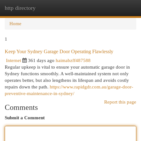
http directory
Togg
navi
Home
1
Keep Your Sydney Garage Door Operating Flawlessly
Internet
361 days ago
haimabzff487588
Regular upkeep is vital to ensure your automatic garage door in
Sydney functions smoothly. A well-maintained system not only
operates better, but also lengthens its lifespan and avoids costly
repairs down the path.
https://www.rapidgdr.com.au/garage-door-
preventive-maintenance-in-sydney/
Report this page
Comments
Submit a Comment