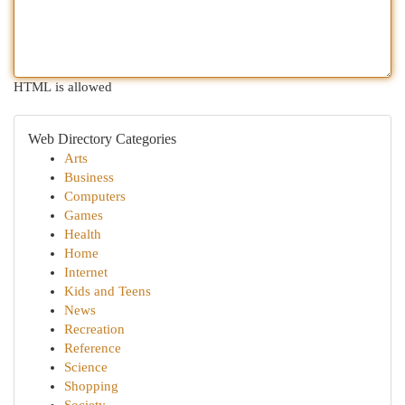
HTML is allowed
Web Directory Categories
Arts
Business
Computers
Games
Health
Home
Internet
Kids and Teens
News
Recreation
Reference
Science
Shopping