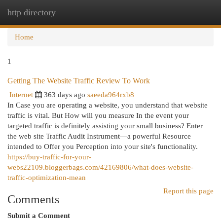
http directory
Togg
navi
Home
1
Getting The Website Traffic Review To Work
Internet
363 days ago
saeeda964rxb8
In Case you are operating a website, you understand that website
traffic is vital. But How will you measure In the event your
targeted traffic is definitely assisting your small business? Enter
the web site Traffic Audit Instrument—a powerful Resource
intended to Offer you Perception into your site's functionality.
https://buy-traffic-for-your-
webs22109.bloggerbags.com/42169806/what-does-website-
traffic-optimization-mean
Report this page
Comments
Submit a Comment