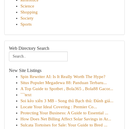
Reference
Science
Shopping
Society
Sports
Web Directory Search
New Site Listings
Spin Rewriter AI: Is It Really Worth The Hype?
Situs Populer Megadewa 88: Panduan Terbaru...
A Top Guide to Spotbet , Bola365 , Bola88 Gacor...
```text
Soi kèo xiên 3 MB - Song thủ Bạch thủ: Đánh giá...
Locate Your Ideal Covering : Premier Co...
Protecting Your Business: A Guide to Essential ...
How Does Net Billing Affect Solar Savings in Ar...
Sulcata Tortoises for Sale: Your Guide to Bred ...