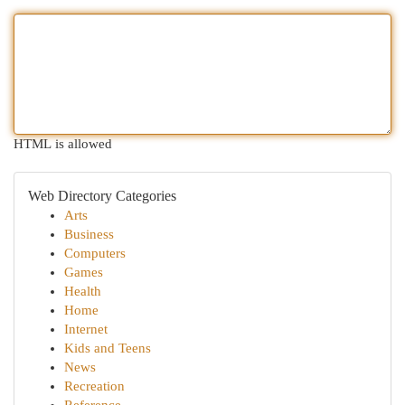
HTML is allowed
Web Directory Categories
Arts
Business
Computers
Games
Health
Home
Internet
Kids and Teens
News
Recreation