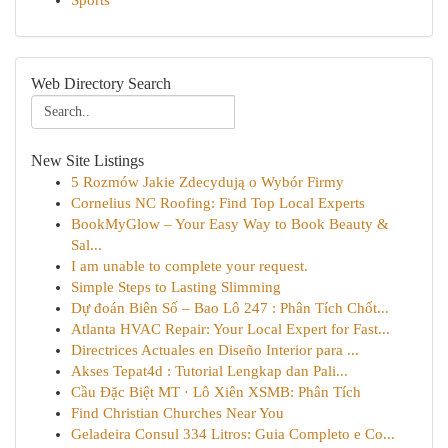
Sports
Web Directory Search
New Site Listings
5 Rozmów Jakie Zdecydują o Wybór Firmy
Cornelius NC Roofing: Find Top Local Experts
BookMyGlow – Your Easy Way to Book Beauty &
Sal...
I am unable to complete your request.
Simple Steps to Lasting Slimming
Dự đoán Biên Số – Bao Lô 247 : Phân Tích Chốt...
Atlanta HVAC Repair: Your Local Expert for Fast...
Directrices Actuales en Diseño Interior para ...
Akses Tepat4d : Tutorial Lengkap dan Pali...
Cầu Đặc Biệt MT · Lô Xiên XSMB: Phân Tích
Find Christian Churches Near You
Geladeira Consul 334 Litros: Guia Completo e Co...