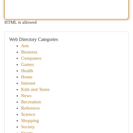
HTML is allowed
Web Directory Categories
Arts
Business
Computers
Games
Health
Home
Internet
Kids and Teens
News
Recreation
Reference
Science
Shopping
Society