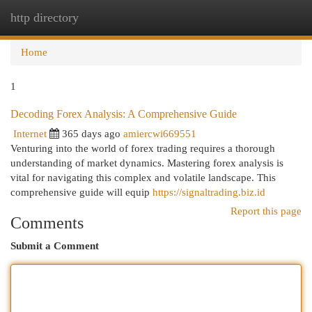
http directory
Togg
navi
Home
1
Decoding Forex Analysis: A Comprehensive Guide
Internet
365 days ago
amiercwi669551
Venturing into the world of forex trading requires a thorough
understanding of market dynamics. Mastering forex analysis is
vital for navigating this complex and volatile landscape. This
comprehensive guide will equip
https://signaltrading.biz.id
Report this page
Comments
Submit a Comment