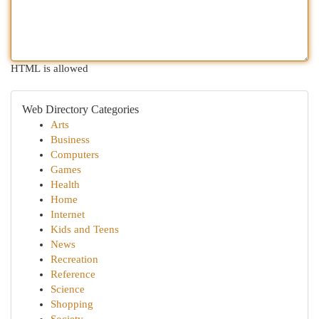
HTML is allowed
Web Directory Categories
Arts
Business
Computers
Games
Health
Home
Internet
Kids and Teens
News
Recreation
Reference
Science
Shopping