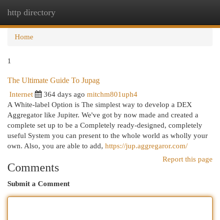
http directory
Togg
navi
Home
1
The Ultimate Guide To Jupag
Internet
364 days ago
mitchm801uph4
A White-label Option is The simplest way to develop a DEX
Aggregator like Jupiter. We've got by now made and created a
complete set up to be a Completely ready-designed, completely
useful System you can present to the whole world as wholly your
own. Also, you are able to add,
https://jup.aggregaror.com/
Report this page
Comments
Submit a Comment