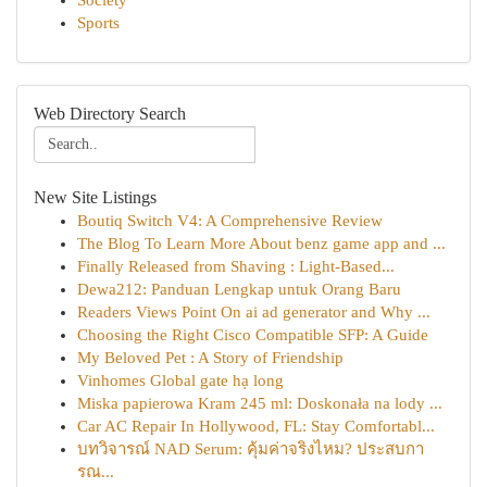
Society
Sports
Web Directory Search
New Site Listings
Boutiq Switch V4: A Comprehensive Review
The Blog To Learn More About benz game app and ...
Finally Released from Shaving : Light-Based...
Dewa212: Panduan Lengkap untuk Orang Baru
Readers Views Point On ai ad generator and Why ...
Choosing the Right Cisco Compatible SFP: A Guide
My Beloved Pet : A Story of Friendship
Vinhomes Global gate hạ long
Miska papierowa Kram 245 ml: Doskonała na lody ...
Car AC Repair In Hollywood, FL: Stay Comfortabl...
บทวิจารณ์ NAD Serum: คุ้มค่าจริงไหม? ประสบกา
รณ...