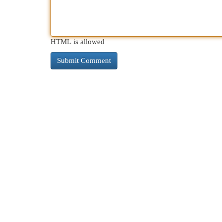
HTML is allowed