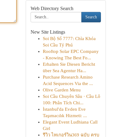
Web Directory Search
Search
New Site Listings
Soi Bộ Số 7777: Chìa Khóa
Soi Cầu Tỷ Phú
Rooftop Solar EPC Company
- Knowing The Best Fo...
Erhalten Sie Diesen Bericht
über Sea Agentur Ha...
Purchase Research Amino
Acid Sequences Via the ...
Olive Garden Menu
Soi Cầu Chuyên Sâu · Cầu Lô
100: Phân Tích Chi...
İstanbul'da Evden Eve
Taşımacılık Hizmeti: ...
Elegant Event Ludhiana Call
Girl
รีวิว ไทเกอร์วิน369 ฉบับ ครบ