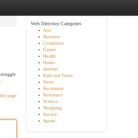
Web Directory Categories
Arts
Business
Computers
Games
Health
Home
Internet
 struggle
Kids and Teens
-
News
Recreation
Reference
this page
Science
Shopping
Society
Sports