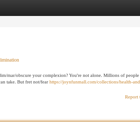
egories
Register
Login
imination
t dim/mar/obscure your complexion? You're not alone. Millions of people
can take. But fret not/fear
https://joynfunmall.com/collections/health-and
Report 