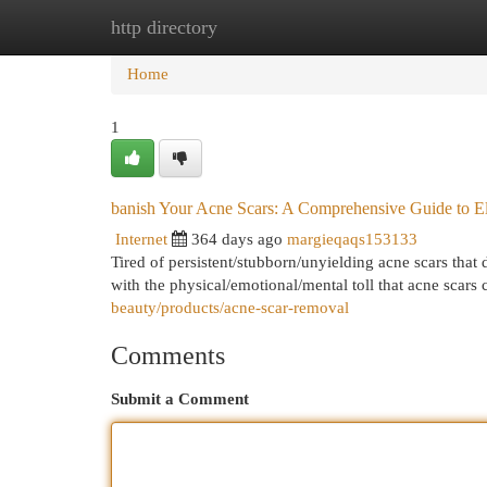
http directory
Home
New Site Listings
Add Site
Cat
Home
1
banish Your Acne Scars: A Comprehensive Guide to El
Internet
364 days ago
margieqaqs153133
Tired of persistent/stubborn/unyielding acne scars tha
with the physical/emotional/mental toll that acne scars 
beauty/products/acne-scar-removal
Comments
Submit a Comment