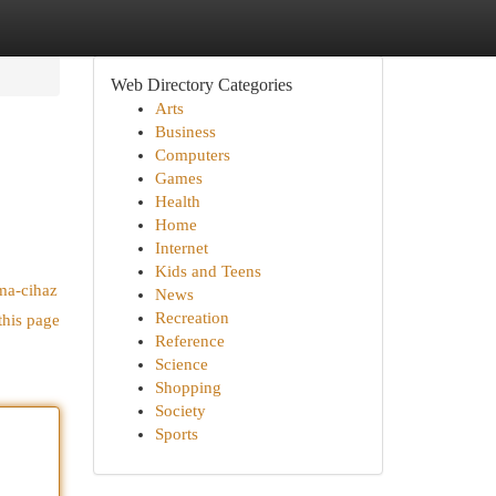
Web Directory Categories
Arts
Business
Computers
Games
Health
Home
Internet
Kids and Teens
uma-cihaz
News
Recreation
this page
Reference
Science
Shopping
Society
Sports