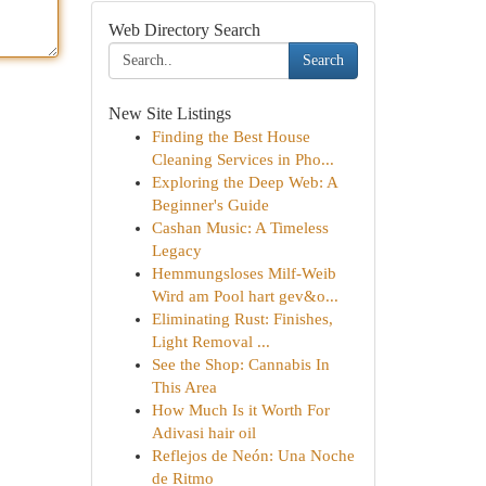
Web Directory Search
Search
New Site Listings
Finding the Best House
Cleaning Services in Pho...
Exploring the Deep Web: A
Beginner's Guide
Cashan Music: A Timeless
Legacy
Hemmungsloses Milf-Weib
Wird am Pool hart gev&o...
Eliminating Rust: Finishes,
Light Removal ...
See the Shop: Cannabis In
This Area
How Much Is it Worth For
Adivasi hair oil
Reflejos de Neón: Una Noche
de Ritmo