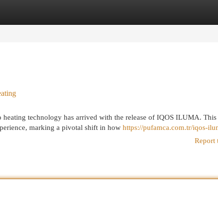
egories
Register
Login
ating
 heating technology has arrived with the release of IQOS ILUMA. This
xperience, marking a pivotal shift in how
https://pufamca.com.tr/iqos-il
Report 