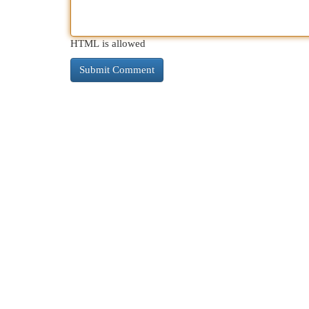
HTML is allowed