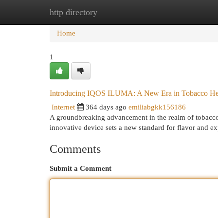
http directory
Home
New Site Listings
Add Site
Cat
Home
1
Introducing IQOS ILUMA: A New Era in Tobacco He
Internet
364 days ago
emiliabgkk156186
A groundbreaking advancement in the realm of tobacco
innovative device sets a new standard for flavor and e
Comments
Submit a Comment