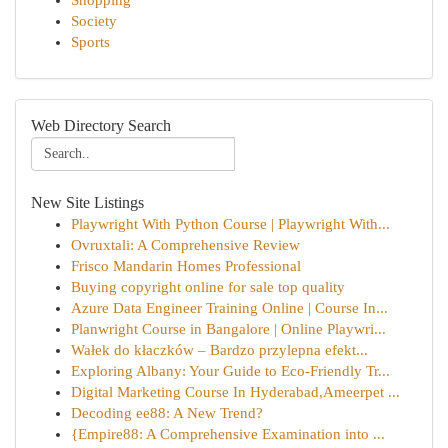
Shopping
Society
Sports
Web Directory Search
New Site Listings
Playwright With Python Course | Playwright With...
Ovruxtali: A Comprehensive Review
Frisco Mandarin Homes Professional
Buying copyright online for sale top quality
Azure Data Engineer Training Online | Course In...
Planwright Course in Bangalore | Online Playwri...
Wałek do kłaczków – Bardzo przylepna efekt...
Exploring Albany: Your Guide to Eco-Friendly Tr...
Digital Marketing Course In Hyderabad,Ameerpet ...
Decoding ee88: A New Trend?
{Empire88: A Comprehensive Examination into ...