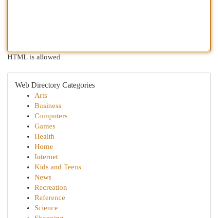
HTML is allowed
Web Directory Categories
Arts
Business
Computers
Games
Health
Home
Internet
Kids and Teens
News
Recreation
Reference
Science