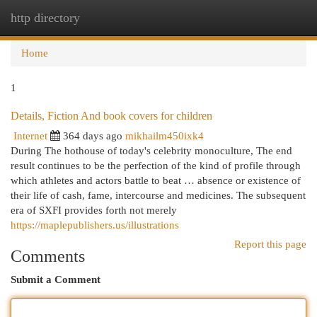
http directory
Togg
navi
Home
1
Details, Fiction And book covers for children
Internet
364 days ago
mikhailm450ixk4
During The hothouse of today's celebrity monoculture, The end
result continues to be the perfection of the kind of profile through
which athletes and actors battle to beat … absence or existence of
their life of cash, fame, intercourse and medicines. The subsequent
era of SXFI provides forth not merely
https://maplepublishers.us/illustrations
Report this page
Comments
Submit a Comment