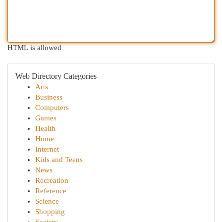
HTML is allowed
Web Directory Categories
Arts
Business
Computers
Games
Health
Home
Internet
Kids and Teens
News
Recreation
Reference
Science
Shopping