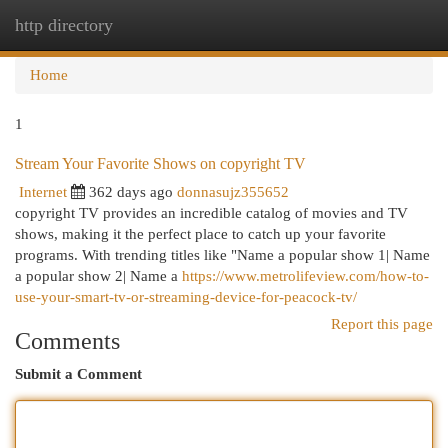
http directory
Togg
navi
Home
1
Stream Your Favorite Shows on copyright TV
Internet
362 days ago
donnasujz355652
copyright TV provides an incredible catalog of movies and TV
shows, making it the perfect place to catch up your favorite
programs. With trending titles like "Name a popular show 1| Name
a popular show 2| Name a
https://www.metrolifeview.com/how-to-
use-your-smart-tv-or-streaming-device-for-peacock-tv/
Report this page
Comments
Submit a Comment