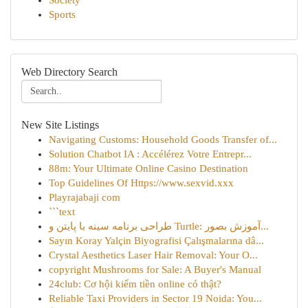
Society
Sports
Web Directory Search
New Site Listings
Navigating Customs: Household Goods Transfer of...
Solution Chatbot IA : Accélérez Votre Entrepr...
88m: Your Ultimate Online Casino Destination
Top Guidelines Of Https://www.sexvid.xxx
Playrajabaji com
```text
طراحی برنامه سینه با پایتن و Turtle: آموزش بصور...
Sayın Koray Yalçin Biyografisi Çalışmalarına dâ...
Crystal Aesthetics Laser Hair Removal: Your O...
copyright Mushrooms for Sale: A Buyer's Manual
24club: Cơ hội kiếm tiền online có thật?
Reliable Taxi Providers in Sector 19 Noida: You...