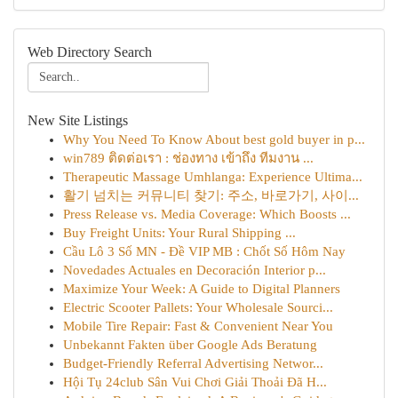
Web Directory Search
New Site Listings
Why You Need To Know About best gold buyer in p...
win789 ติดต่อเรา : ช่องทาง เข้าถึง ทีมงาน ...
Therapeutic Massage Umhlanga: Experience Ultima...
활기 넘치는 커뮤니티 찾기: 주소, 바로가기, 사이...
Press Release vs. Media Coverage: Which Boosts ...
Buy Freight Units: Your Rural Shipping ...
Cầu Lô 3 Số MN - Đề VIP MB : Chốt Số Hôm Nay
Novedades Actuales en Decoración Interior p...
Maximize Your Week: A Guide to Digital Planners
Electric Scooter Pallets: Your Wholesale Sourci...
Mobile Tire Repair: Fast & Convenient Near You
Unbekannt Fakten über Google Ads Beratung
Budget-Friendly Referral Advertising Networ...
Hội Tụ 24club Sân Vui Chơi Giải Thoải Đã H...