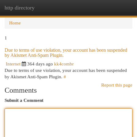
http directory
Togg
navi
Home
1
Due to terms of use violation, your account has been suspended
by Akismet Anti-Spam Plugin.
Internet
364 days ago
kk4combr
Due to terms of use violation, your account has been suspended
by Akismet Anti-Spam Plugin.
#
Report this page
Comments
Submit a Comment