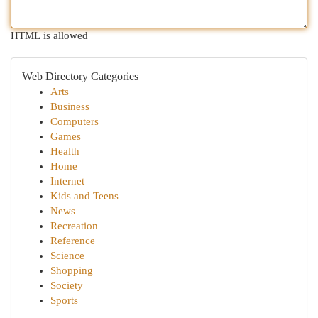
HTML is allowed
Web Directory Categories
Arts
Business
Computers
Games
Health
Home
Internet
Kids and Teens
News
Recreation
Reference
Science
Shopping
Society
Sports